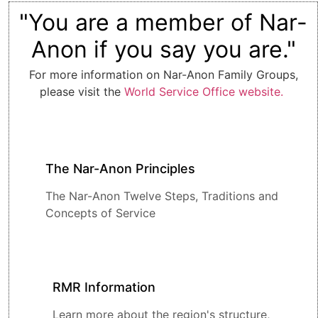
"You are a member of Nar-
Anon if you say you are."
For more information on Nar-Anon Family Groups,
please visit the
World Service Office website.
The Nar-Anon Principles
The Nar-Anon Twelve Steps, Traditions and
Concepts of Service
RMR Information
Learn more about the region's structure,