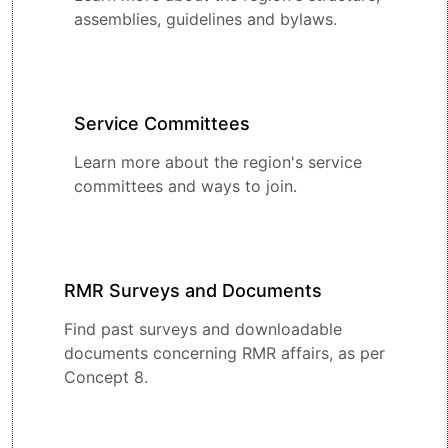
assemblies, guidelines and bylaws.
Service Committees
Learn more about the region's service
committees and ways to join.
RMR Surveys and Documents
Find past surveys and downloadable
documents concerning RMR affairs, as per
Concept 8.