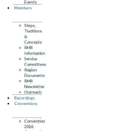
Events
Members
Steps,
Traditions
&
Concepts
RMR
Information
Service
Committees
Region
Documents
RMR
Newsletter
Outreach
Recordings
Conventions
Convention
2026