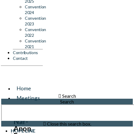
2025
Convention
2024
Convention
2023
Convention
2022
Convention
2021
Contributions
Contact
Home
Search
Meetings
Search
Events
Nar-
Close this search box.
Anon
HOPE LINE