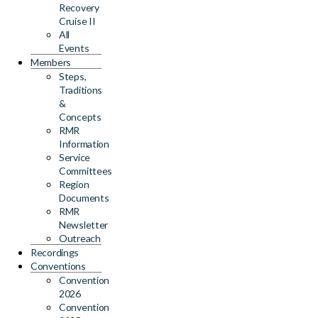
Recovery
Cruise II
All
Events
Members
Steps,
Traditions
&
Concepts
RMR
Information
Service
Committees
Region
Documents
RMR
Newsletter
Outreach
Recordings
Conventions
Convention
2026
Convention