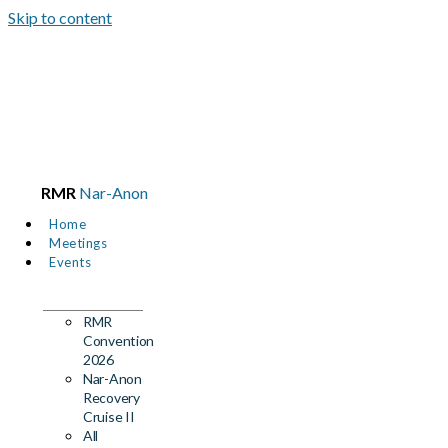
Skip to content
RMR
Nar-Anon
Home
Meetings
Events
RMR
Convention
2026
Nar-Anon
Recovery
Cruise II
All