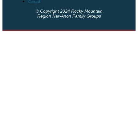
Contact
© Copyright 2024 Rocky Mountain
Region Nar-Anon Family Groups