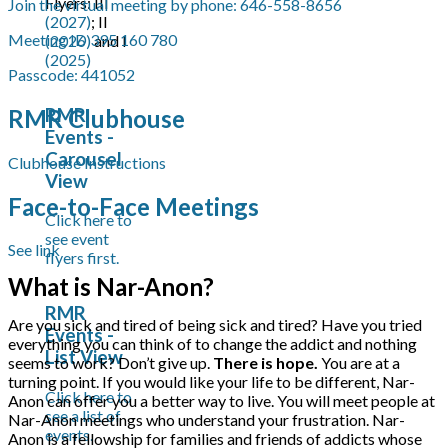
Flyers: III
Join the virtual meeting by phone: 646-558-8656
(2027)
; II
Meeting ID 395 160 780
(2026)
and I
(2025)
Passcode: 441052
RMR Clubhouse
RMR
Events -
Carousel
Clubhouse Instructions
View
Face-to-Face Meetings
Click here to
see event
See link
flyers first.
What is Nar-Anon?
RMR
Are you sick and tired of being sick and tired? Have you tried
Events -
everything you can think of to change the addict and nothing
List View
seems to work? Don’t give up.
There is hope.
You are at a
turning point. If you would like your life to be different, Nar-
Click here to
Anon can offer you a better way to live. You will meet people at
see a list of
Nar-Anon meetings who understand your frustration. Nar-
events.
Anon is a fellowship for families and friends of addicts whose