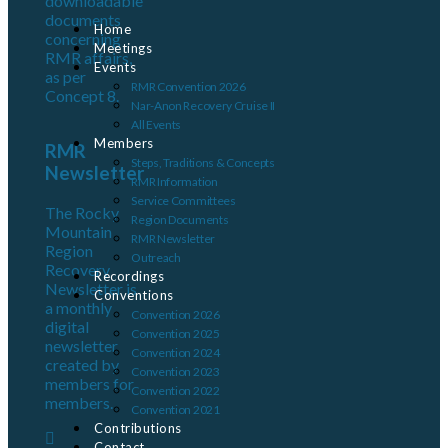
downloadable
documents
Home
concerning
Meetings
RMR affairs,
Events
as per
RMR Convention 2026
Concept 8.
Nar-Anon Recovery Cruise II
All Events
Members
RMR
Steps, Traditions & Concepts
Newsletter
RMR Information
Service Committees
The Rocky
Region Documents
Mountain
RMR Newsletter
Region
Outreach
Recovery
Recordings
Newsletter is
Conventions
a monthly
Convention 2026
digital
Convention 2025
newsletter
Convention 2024
created by
Convention 2023
members for
Convention 2022
members.
Convention 2021
Contributions
Contact