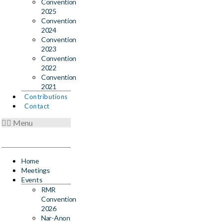
Convention
2025
Convention
2024
Convention
2023
Convention
2022
Convention
2021
Contributions
Contact
Menu
Home
Meetings
Events
RMR
Convention
2026
Nar-Anon