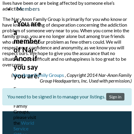
lives have been or are being affected by someone else’s
Members
addiction.
The Nar-Anon Family Group is primarily for you who know or
"You are
have known a feeling of desperation concerning the addiction
problem of someone very near to you. When you come into the
a
family group, you are no longer alone but among true friends
member
who understand your problem as few others could. We will
respect your confidence and anonymity, as we know you will
of Nar-
respect ours. We hope to give you the assurance that no
Anon if
situation is too difficult and no unhappiness is too great to be
overcome.
you say
you are."
(
Nar-Anon Family Groups
, Copyright 2014 Nar-Anon Family
Group Headquarters, Inc. Used with permission.)
For more
information
You need to be signed in to manage your listings.
Sign in
on Nar-Anon
Family
Groups,
please visit
the
World
Service