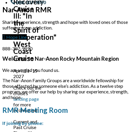
Recovery
888-307-9890
Cruise
Nar-Anon RMR
III: "In
the
Sharing experience, strength and hope with loved ones of those
suffering from addiction.
Spirit of
Cooperation"
Hope Line
West
888-307-9890
Coast
Cruise
Welcome to Nar-Anon Rocky Mountain Region
We are so glad you found us.
April 11- 15
2027
The Nar-Anon Family Groups are a worldwide fellowship for
those affected by someone else’s addiction. As a twelve step
Check out the
program, we offer our help by sharing our experience, strength,
cruise’s
and hope.
landing page
for more
RMR Meeting Room
information!
Current and
If joining by phone:
Past Cruise