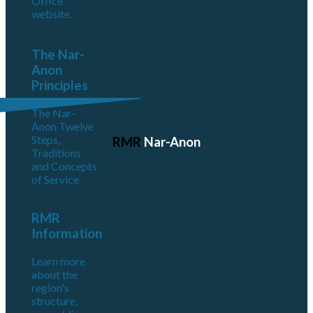
Office
website.
The Nar-
Anon
Principles
The Nar-
Anon Twelve
Steps,
RMR
Nar-Anon
Traditions
and Concepts
of Service
RMR
Information
Learn more
about the
region's
structure,