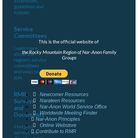
assemblies,
guidelines and
bylaws.
Service
Committees
This is the official website of
Learn more
the Rocky Mountain Region of Nar-Anon Family
about the
Groups
region's service
committees
and ways to
join.
RMR
Newcomer Resources
Surveys
Narateen Resources
Nar-Anon World Service Office
and
Worldwide Meeting Finder
Documents
Nar-Anon Principles
Online Webstore
Find past
Contribute to RMR
surveys and