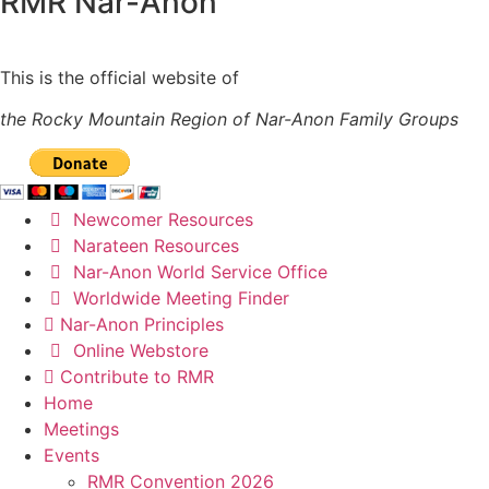
RMR
Nar-Anon
This is the official website of
the Rocky Mountain Region of Nar-Anon Family Groups
Newcomer Resources
Narateen Resources
Nar-Anon World Service Office
Worldwide Meeting Finder
Nar-Anon Principles
Online Webstore
Contribute to RMR
Home
Meetings
Events
RMR Convention 2026