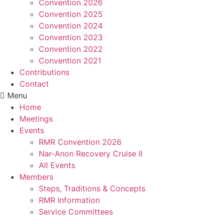
Convention 2026
Convention 2025
Convention 2024
Convention 2023
Convention 2022
Convention 2021
Contributions
Contact
Menu
Home
Meetings
Events
RMR Convention 2026
Nar-Anon Recovery Cruise II
All Events
Members
Steps, Traditions & Concepts
RMR Information
Service Committees