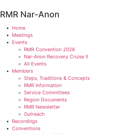
Skip
to
RMR
Nar-Anon
content
Home
Meetings
Events
RMR Convention 2026
Nar-Anon Recovery Cruise II
All Events
Members
Steps, Traditions & Concepts
RMR Information
Service Committees
Region Documents
RMR Newsletter
Outreach
Recordings
Conventions