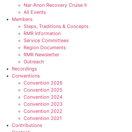
Nar-Anon Recovery Cruise II
All Events
Members
Steps, Traditions & Concepts
RMR Information
Service Committees
Region Documents
RMR Newsletter
Outreach
Recordings
Conventions
Convention 2026
Convention 2025
Convention 2024
Convention 2023
Convention 2022
Convention 2021
Contributions