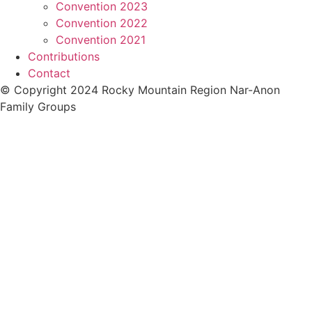
Convention 2023
Convention 2022
Convention 2021
Contributions
Contact
© Copyright 2024 Rocky Mountain Region Nar-Anon
Family Groups