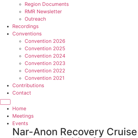
Region Documents
RMR Newsletter
Outreach
Recordings
Conventions
Convention 2026
Convention 2025
Convention 2024
Convention 2023
Convention 2022
Convention 2021
Contributions
Contact
Home
Meetings
Events
Nar-Anon Recovery Cruise