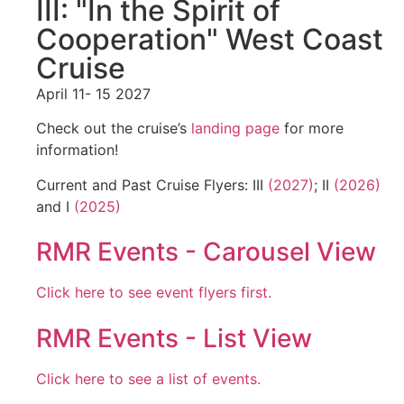
III: "In the Spirit of
Cooperation" West Coast
Cruise
April 11- 15 2027
Check out the cruise’s
landing page
for more
information!
Current and Past Cruise Flyers: III
(2027)
; II
(2026)
and I
(2025)
RMR Events - Carousel View
Click here to see event flyers first.
RMR Events - List View
Click here to see a list of events.