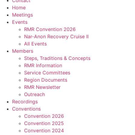
Contact
Home
Meetings
Events
RMR Convention 2026
Nar-Anon Recovery Cruise II
All Events
Members
Steps, Traditions & Concepts
RMR Information
Service Committees
Region Documents
RMR Newsletter
Outreach
Recordings
Conventions
Convention 2026
Convention 2025
Convention 2024