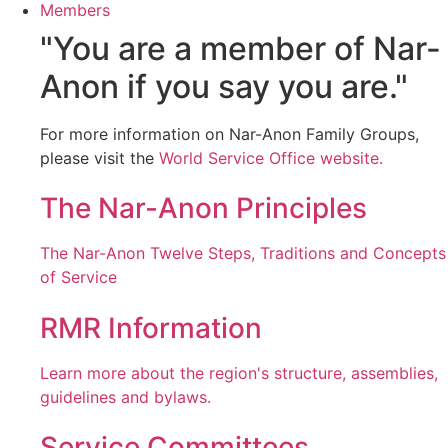
Members
"You are a member of Nar-
Anon if you say you are."
For more information on Nar-Anon Family Groups,
please visit the
World Service Office website.
The Nar-Anon Principles
The Nar-Anon Twelve Steps, Traditions and Concepts
of Service
RMR Information
Learn more about the region's structure, assemblies,
guidelines and bylaws.
Service Committees