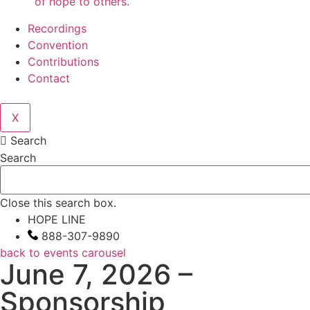
of hope to others.
Recordings
Convention
Contributions
Contact
X
Search
Search
Close this search box.
HOPE LINE
888-307-9890
back to events carousel
June 7, 2026 –
Sponsorship