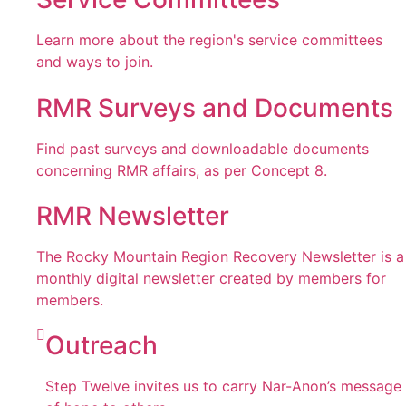
Learn more about the region's service committees
and ways to join.
RMR Surveys and Documents
Find past surveys and downloadable documents
concerning RMR affairs, as per Concept 8.
RMR Newsletter
The Rocky Mountain Region Recovery Newsletter is a
monthly digital newsletter created by members for
members.
Outreach
Step Twelve invites us to carry Nar-Anon’s message