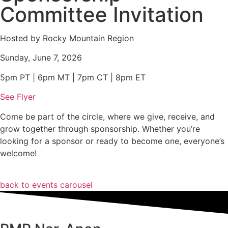
Committee Invitation
Hosted by Rocky Mountain Region
Sunday, June 7, 2026
5pm PT | 6pm MT | 7pm CT | 8pm ET
See Flyer
Come be part of the circle, where we give, receive, and
grow together through sponsorship. Whether you’re
looking for a sponsor or ready to become one, everyone’s
welcome!
back to events carousel