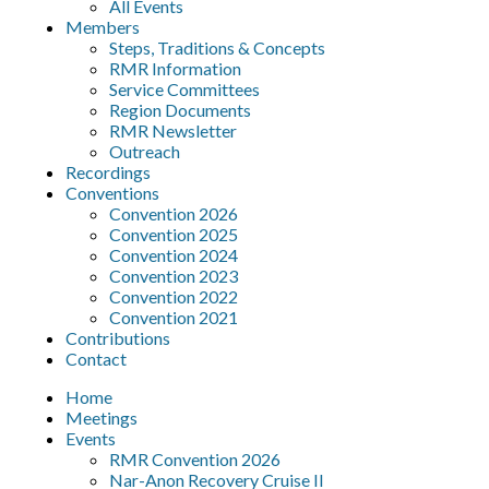
All Events
Members
Steps, Traditions & Concepts
RMR Information
Service Committees
Region Documents
RMR Newsletter
Outreach
Recordings
Conventions
Convention 2026
Convention 2025
Convention 2024
Convention 2023
Convention 2022
Convention 2021
Contributions
Contact
Home
Meetings
Events
RMR Convention 2026
Nar-Anon Recovery Cruise II