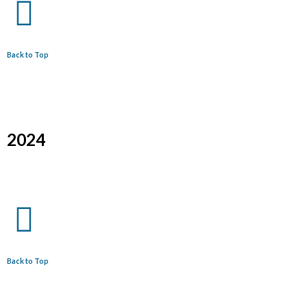
Back to Top
2024
Back to Top