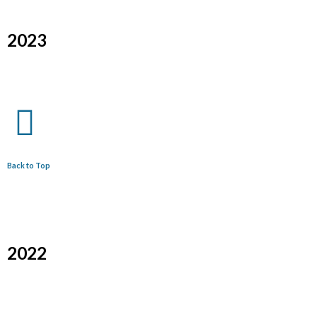
2023
Back to Top
2022