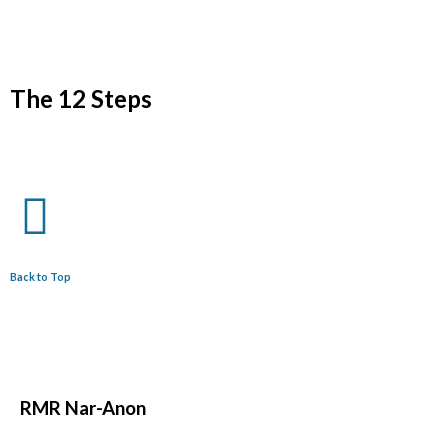
The 12 Steps
Back to Top
RMR
Nar-Anon