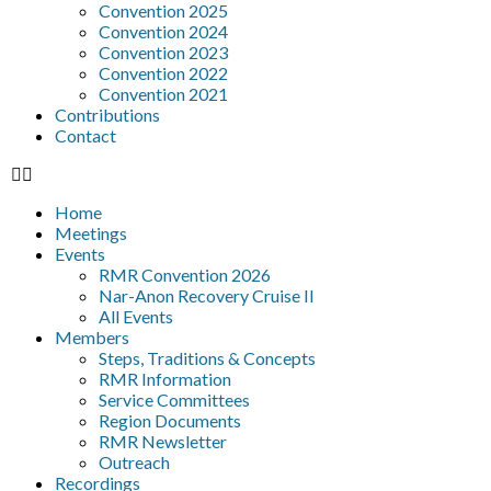
Convention 2025
Convention 2024
Convention 2023
Convention 2022
Convention 2021
Contributions
Contact
Home
Meetings
Events
RMR Convention 2026
Nar-Anon Recovery Cruise II
All Events
Members
Steps, Traditions & Concepts
RMR Information
Service Committees
Region Documents
RMR Newsletter
Outreach
Recordings