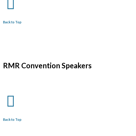
Back to Top
RMR Convention Speakers
Back to Top