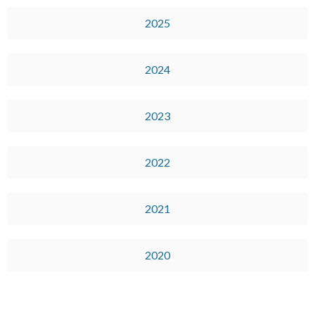
2025
2024
2023
2022
2021
2020