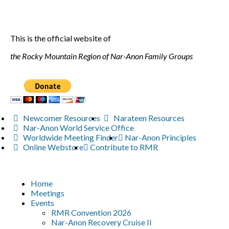
This is the official website of
the Rocky Mountain Region of Nar-Anon Family Groups
Newcomer Resources
Narateen Resources
Nar-Anon World Service Office
Worldwide Meeting Finder
Nar-Anon Principles
Online Webstore
Contribute to RMR
Home
Meetings
Events
RMR Convention 2026
Nar-Anon Recovery Cruise II