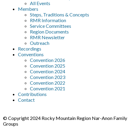
All Events
Members
Steps, Traditions & Concepts
RMR Information
Service Committees
Region Documents
RMR Newsletter
Outreach
Recordings
Conventions
Convention 2026
Convention 2025
Convention 2024
Convention 2023
Convention 2022
Convention 2021
Contributions
Contact
© Copyright 2024 Rocky Mountain Region Nar-Anon Family
Groups