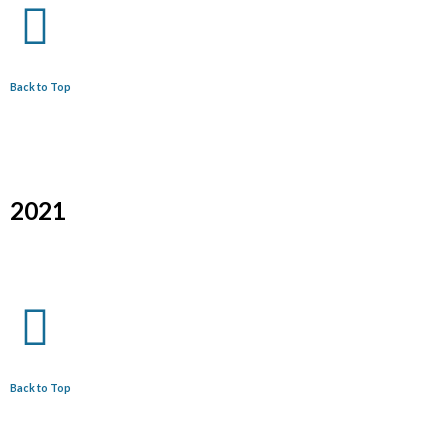
Back to Top
2021
Back to Top