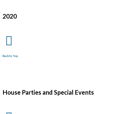
2020
Back to Top
House Parties and Special Events