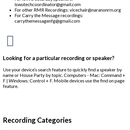
iswutechcoordinator@gmail.com
For other RMR Recordings: vicechair@naranonrm.org
For Carry the Message recordings:
carrythemessagenfg@gmail.com
Looking for a particular recording or speaker?
Use your device’s search feature to quickly find a speaker by
name or House Party by topic. Computers - Mac: Command +
F | Windows: Control + F. Mobile devices use the find on page
feature.
Recording Categories