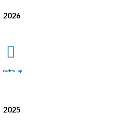
2026
Back to Top
2025