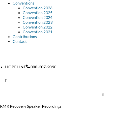
Conventions
Convention 2026
Convention 2025
Convention 2024
Convention 2023
Convention 2022
Convention 2021
Contributions
Contact
HOPE LINE
888-307-9890
RMR Recovery Speaker Recordings