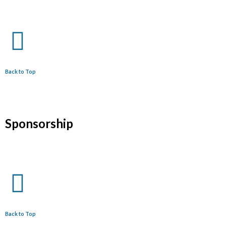
Back to Top
Sponsorship
Back to Top