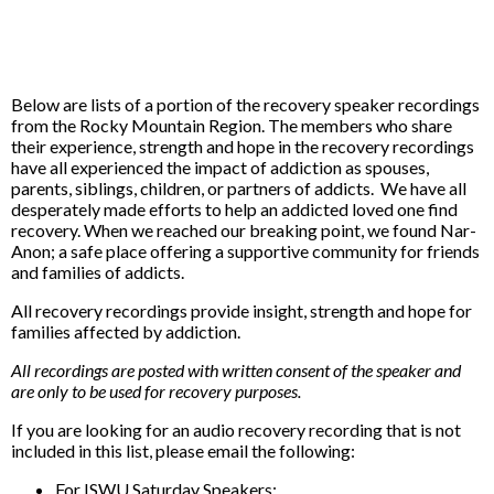
Below are lists of a portion of the recovery speaker recordings
from the Rocky Mountain Region. The members who share
their experience, strength and hope in the recovery recordings
have all experienced the impact of addiction as spouses,
parents, siblings, children, or partners of addicts. We have all
desperately made efforts to help an addicted loved one find
recovery. When we reached our breaking point, we found Nar-
Anon; a safe place offering a supportive community for friends
and families of addicts.
All recovery recordings provide insight, strength and hope for
families affected by addiction.
All recordings are posted with written consent of the speaker and
are only to be used for recovery purposes.
If you are looking for an audio recovery recording that is not
included in this list, please email the following:
For ISWU Saturday Speakers: