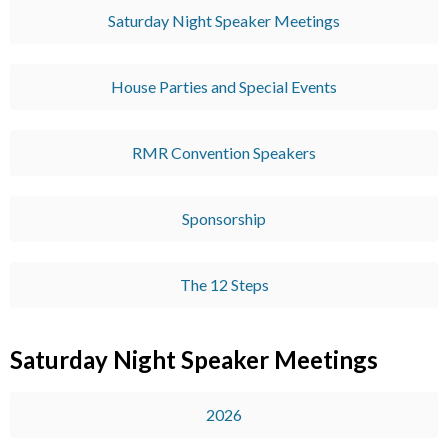
Saturday Night Speaker Meetings
House Parties and Special Events
RMR Convention Speakers
Sponsorship
The 12 Steps
Saturday Night Speaker Meetings
2026