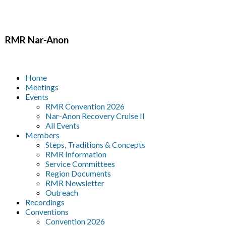
RMR
Nar-Anon
Home
Meetings
Events
RMR Convention 2026
Nar-Anon Recovery Cruise II
All Events
Members
Steps, Traditions & Concepts
RMR Information
Service Committees
Region Documents
RMR Newsletter
Outreach
Recordings
Conventions
Convention 2026