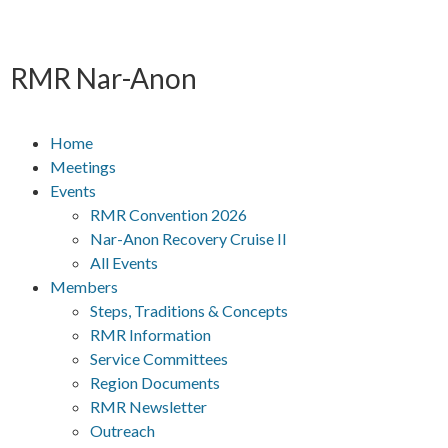
RMR
Nar-Anon
Home
Meetings
Events
RMR Convention 2026
Nar-Anon Recovery Cruise II
All Events
Members
Steps, Traditions & Concepts
RMR Information
Service Committees
Region Documents
RMR Newsletter
Outreach