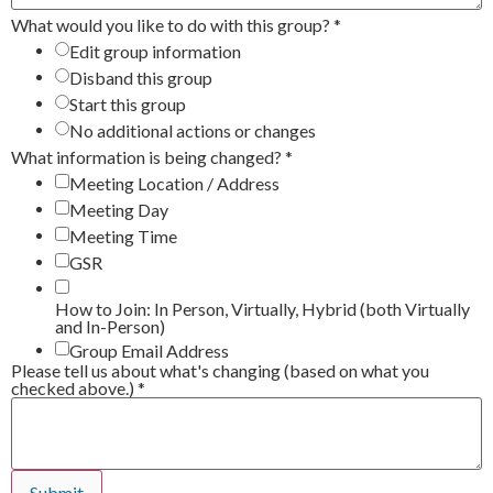
What would you like to do with this group?
*
Edit group information
Disband this group
Start this group
No additional actions or changes
What information is being changed?
*
Meeting Location / Address
Meeting Day
Meeting Time
GSR
How to Join: In Person, Virtually, Hybrid (both Virtually
and In-Person)
Group Email Address
Please tell us about what's changing (based on what you
checked above.)
*
Submit