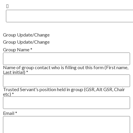
Group Update/Change
Group Update/Change
Group Name
*
Name of group contact who is filling out this form (First name,
Last initial)
*
Trusted Servant's position held in group (GSR, Alt GSR, Chair
etc)
*
Email
*