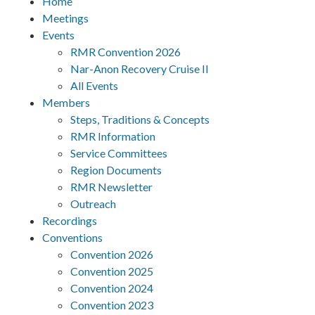
Home
Meetings
Events
RMR Convention 2026
Nar-Anon Recovery Cruise II
All Events
Members
Steps, Traditions & Concepts
RMR Information
Service Committees
Region Documents
RMR Newsletter
Outreach
Recordings
Conventions
Convention 2026
Convention 2025
Convention 2024
Convention 2023