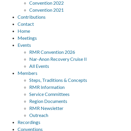
Convention 2022
Convention 2021
Contributions
Contact
Home
Meetings
Events
RMR Convention 2026
Nar-Anon Recovery Cruise II
All Events
Members
Steps, Traditions & Concepts
RMR Information
Service Committees
Region Documents
RMR Newsletter
Outreach
Recordings
Conventions