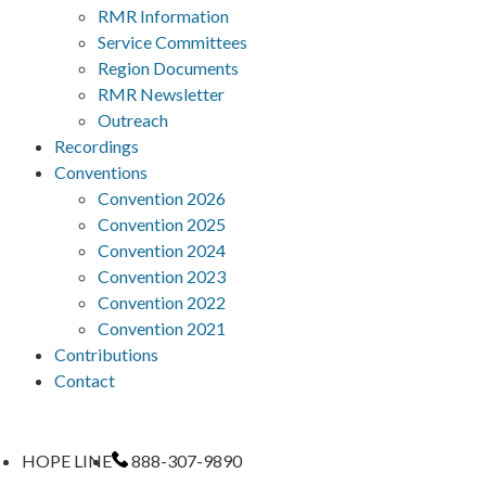
RMR Information
Service Committees
Region Documents
RMR Newsletter
Outreach
Recordings
Conventions
Convention 2026
Convention 2025
Convention 2024
Convention 2023
Convention 2022
Convention 2021
Contributions
Contact
HOPE LINE
888-307-9890