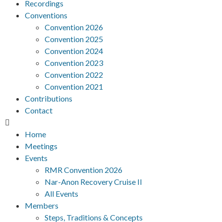
Recordings
Conventions
Convention 2026
Convention 2025
Convention 2024
Convention 2023
Convention 2022
Convention 2021
Contributions
Contact
Home
Meetings
Events
RMR Convention 2026
Nar-Anon Recovery Cruise II
All Events
Members
Steps, Traditions & Concepts