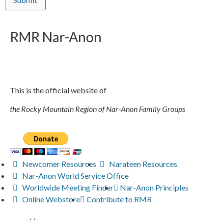
RMR
Nar-Anon
This is the official website of
the Rocky Mountain Region of Nar-Anon Family Groups
Newcomer Resources
Narateen Resources
Nar-Anon World Service Office
Worldwide Meeting Finder
Nar-Anon Principles
Online Webstore
Contribute to RMR