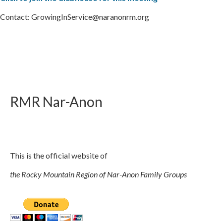
Contact: GrowingInService@naranonrm.org
RMR
Nar-Anon
This is the official website of
the Rocky Mountain Region of Nar-Anon Family Groups