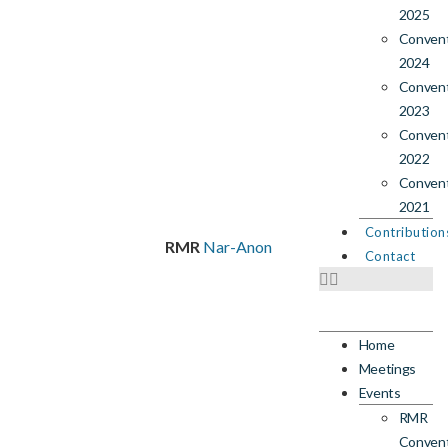
2025
Conven
2024
Conven
2023
Conven
2022
Conven
2021
Contribution
RMR
Nar-Anon
Contact
Home
Meetings
Events
RMR
Conven