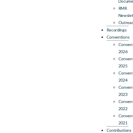
Docume
RMR
Newslet
Outrea
Recordings
Conventions
Conven
2026
Conven
2025
Conven
2024
Conven
2023
Conven
2022
Conven
2021
Contributions