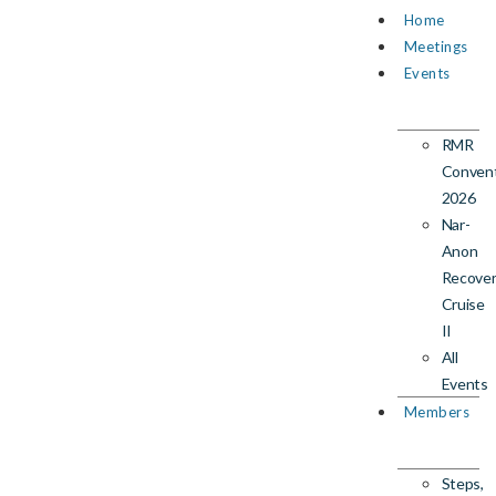
Home
Meetings
Events
RMR
Conven
2026
Nar-
Anon
Recove
Cruise
II
All
Events
Members
Steps,