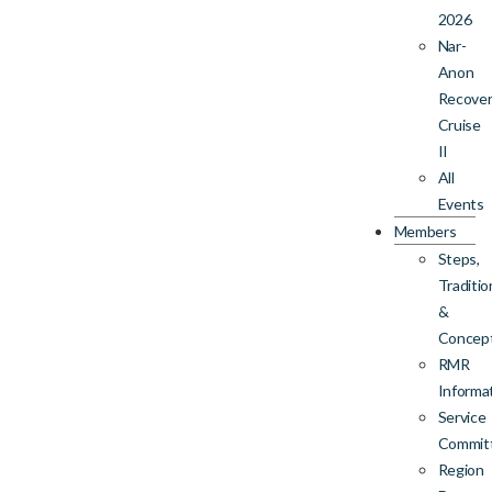
2026
Nar-
Anon
Recove
Cruise
II
All
Events
Members
Steps,
Traditio
&
Concep
RMR
Informa
Service
Commit
Region