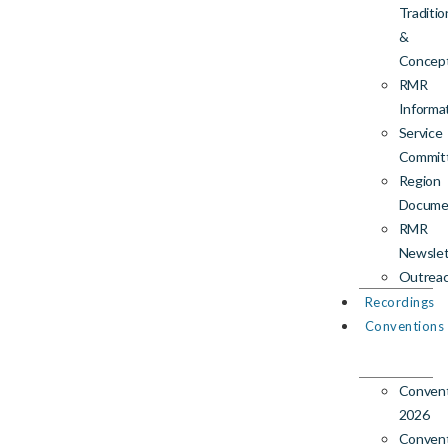
Traditio
&
Concep
RMR
Informa
Service
Commit
Region
Docume
RMR
Newslet
Outrea
Recordings
Conventions
Conven
2026
Conven