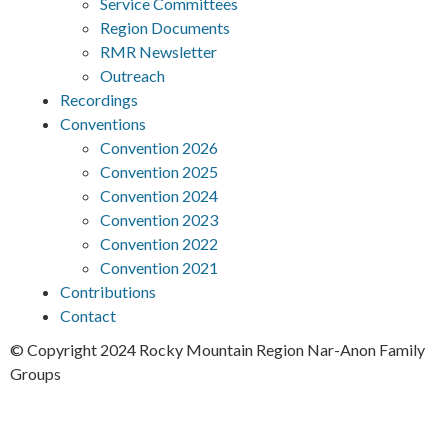
Service Committees
Region Documents
RMR Newsletter
Outreach
Recordings
Conventions
Convention 2026
Convention 2025
Convention 2024
Convention 2023
Convention 2022
Convention 2021
Contributions
Contact
© Copyright 2024 Rocky Mountain Region Nar-Anon Family
Groups