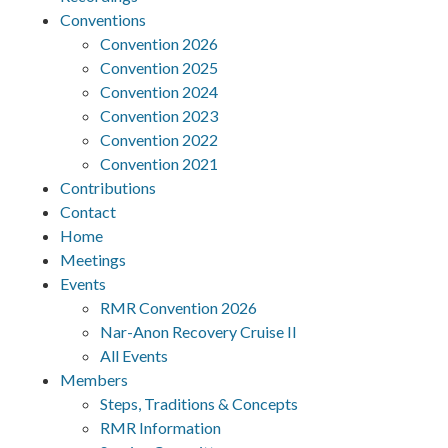
Conventions
Convention 2026
Convention 2025
Convention 2024
Convention 2023
Convention 2022
Convention 2021
Contributions
Contact
Home
Meetings
Events
RMR Convention 2026
Nar-Anon Recovery Cruise II
All Events
Members
Steps, Traditions & Concepts
RMR Information