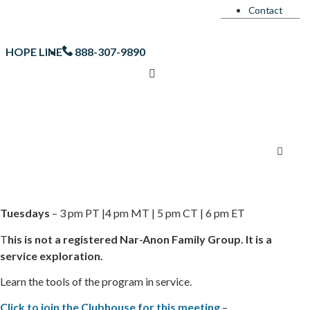
Contact
HOPE LINE
888-307-9890
Tuesdays
– 3 pm PT |4 pm MT | 5 pm CT | 6 pm ET
T
his is not a registered Nar-Anon Family Group. It is a
service exploration.
Learn the tools of the program in service.
Click to join the Clubhouse for this meeting
–