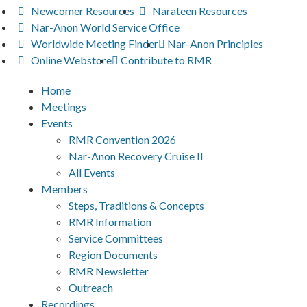
Newcomer Resources
Narateen Resources
Nar-Anon World Service Office
Worldwide Meeting Finder
Nar-Anon Principles
Online Webstore
Contribute to RMR
Home
Meetings
Events
RMR Convention 2026
Nar-Anon Recovery Cruise II
All Events
Members
Steps, Traditions & Concepts
RMR Information
Service Committees
Region Documents
RMR Newsletter
Outreach
Recordings