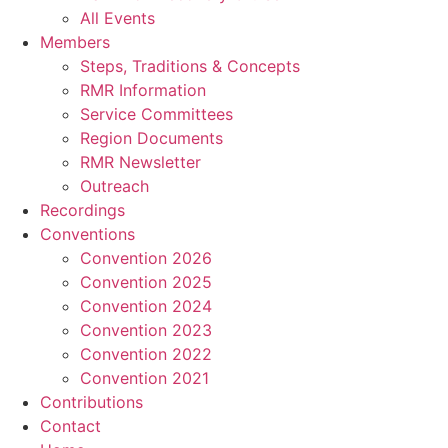
All Events
Members
Steps, Traditions & Concepts
RMR Information
Service Committees
Region Documents
RMR Newsletter
Outreach
Recordings
Conventions
Convention 2026
Convention 2025
Convention 2024
Convention 2023
Convention 2022
Convention 2021
Contributions
Contact