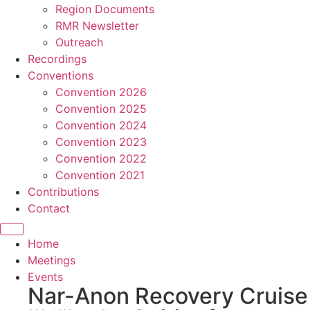
Region Documents
RMR Newsletter
Outreach
Recordings
Conventions
Convention 2026
Convention 2025
Convention 2024
Convention 2023
Convention 2022
Convention 2021
Contributions
Contact
Home
Meetings
Events
Nar-Anon Recovery Cruise