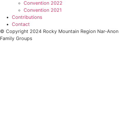
Convention 2022
Convention 2021
Contributions
Contact
© Copyright 2024 Rocky Mountain Region Nar-Anon
Family Groups