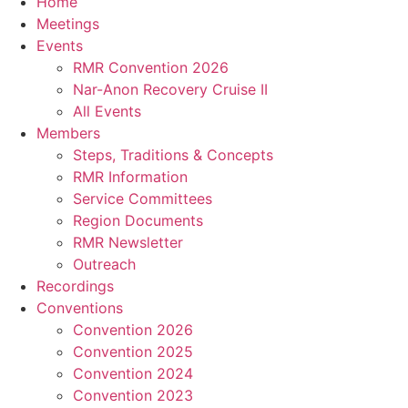
Home
Meetings
Events
RMR Convention 2026
Nar-Anon Recovery Cruise II
All Events
Members
Steps, Traditions & Concepts
RMR Information
Service Committees
Region Documents
RMR Newsletter
Outreach
Recordings
Conventions
Convention 2026
Convention 2025
Convention 2024
Convention 2023