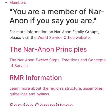
Members
"You are a member of Nar-
Anon if you say you are."
For more information on Nar-Anon Family Groups,
please visit the
World Service Office website.
The Nar-Anon Principles
The Nar-Anon Twelve Steps, Traditions and Concepts
of Service
RMR Information
Learn more about the region's structure, assemblies,
guidelines and bylaws.
Service Committees