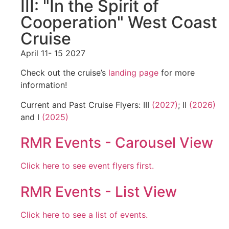
III: "In the Spirit of
Cooperation" West Coast
Cruise
April 11- 15 2027
Check out the cruise’s
landing page
for more
information!
Current and Past Cruise Flyers: III
(2027)
; II
(2026)
and I
(2025)
RMR Events - Carousel View
Click here to see event flyers first.
RMR Events - List View
Click here to see a list of events.