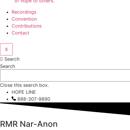
of hope to others.
Recordings
Convention
Contributions
Contact
X
Search
Search
Close this search box.
HOPE LINE
888-307-9890
RMR
Nar-Anon