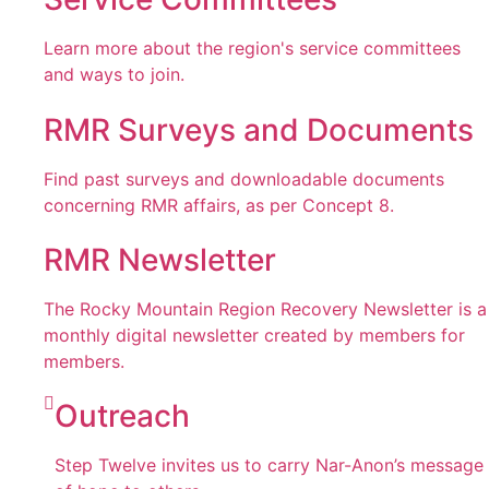
Learn more about the region's service committees
and ways to join.
RMR Surveys and Documents
Find past surveys and downloadable documents
concerning RMR affairs, as per Concept 8.
RMR Newsletter
The Rocky Mountain Region Recovery Newsletter is a
monthly digital newsletter created by members for
members.
Outreach
Step Twelve invites us to carry Nar-Anon’s message