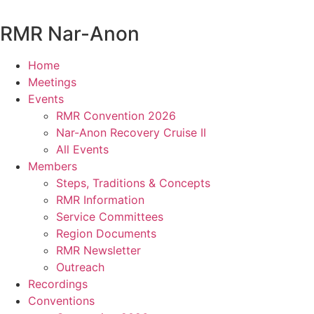
Skip
to
RMR
Nar-Anon
content
Home
Meetings
Events
RMR Convention 2026
Nar-Anon Recovery Cruise II
All Events
Members
Steps, Traditions & Concepts
RMR Information
Service Committees
Region Documents
RMR Newsletter
Outreach
Recordings
Conventions