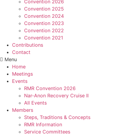
Convention 2026
Convention 2025
Convention 2024
Convention 2023
Convention 2022
Convention 2021
Contributions
Contact
Menu
Home
Meetings
Events
RMR Convention 2026
Nar-Anon Recovery Cruise II
All Events
Members
Steps, Traditions & Concepts
RMR Information
Service Committees