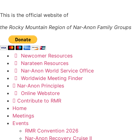
This is the official website of
the Rocky Mountain Region of Nar-Anon Family Groups
Newcomer Resources
Narateen Resources
Nar-Anon World Service Office
Worldwide Meeting Finder
Nar-Anon Principles
Online Webstore
Contribute to RMR
Home
Meetings
Events
RMR Convention 2026
Nar-Anon Recovery Cruise II