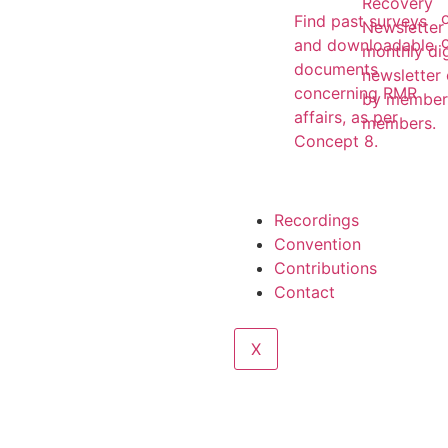
Recovery
Find past surveys
Newsletter 
and downloadable
monthly dig
documents
newsletter
concerning RMR
by member
affairs, as per
members.
Concept 8.
Recordings
Convention
Contributions
Contact
X