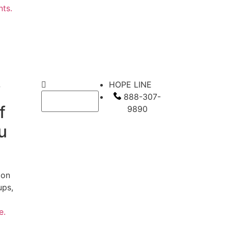
nts.
HOPE LINE
f
888-307-
f
9890
u
 on
ups,
te.