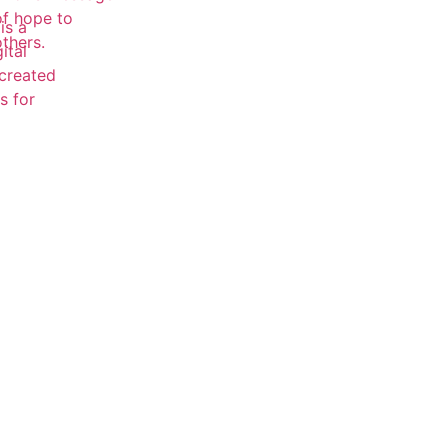
of hope to
is a
others.
ital
 created
s for