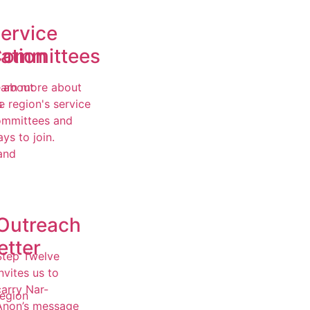
ervice
ation
ommittees
 about
arn more about
s
e region's service
ommittees and
,
ys to join.
and
Outreach
etter
Step Twelve
nvites us to
carry Nar-
egion
Anon’s message