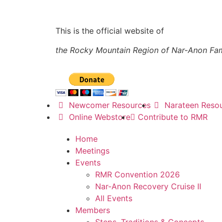
This is the official website of
the Rocky Mountain Region of Nar-Anon Fa
Newcomer Resources
Narateen Reso
Online Webstore
Contribute to RMR
Home
Meetings
Events
RMR Convention 2026
Nar-Anon Recovery Cruise II
All Events
Members