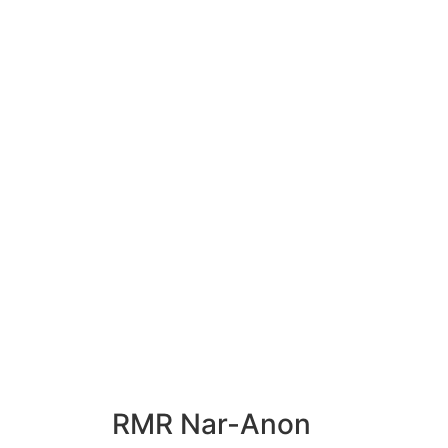
RMR
Nar-Anon