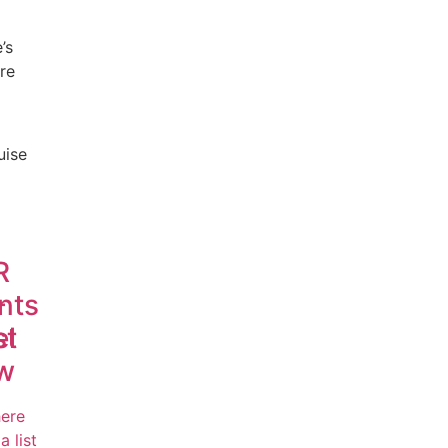
’s
re
uise
R
-
nts
el
st
w
here
a list