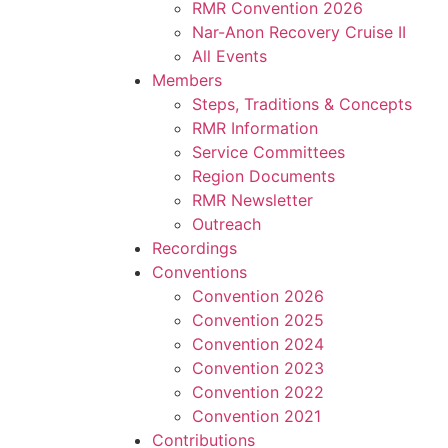
RMR Convention 2026
Nar-Anon Recovery Cruise II
All Events
Members
Steps, Traditions & Concepts
RMR Information
Service Committees
Region Documents
RMR Newsletter
Outreach
Recordings
Conventions
Convention 2026
Convention 2025
Convention 2024
Convention 2023
Convention 2022
Convention 2021
Contributions