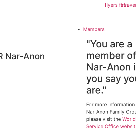
flyers first.
of eve
Members
"You are a
member o
R
Nar-Anon
Nar-Anon i
you say yo
are."
For more information
Nar-Anon Family Gro
please visit the
World
Service Office websi