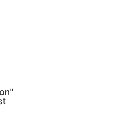
on"
st