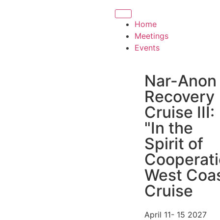
Home
Meetings
Events
Nar-Anon
Recovery
Cruise III:
"In the
Spirit of
Cooperati
West Coa
Cruise
April 11- 15 2027