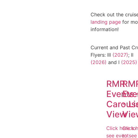
Check out the cruise
landing page
for mo
information!
Current and Past Cr
Flyers: III
(2027)
; II
(2026)
and I
(2025)
RMR
RM
Events 
Eve
Carous
- Li
View
Vie
Click here to
Click 
see event
to see 