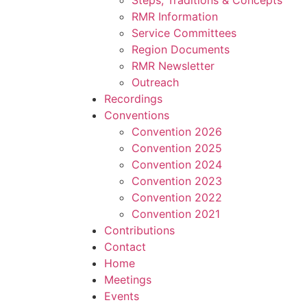
Steps, Traditions & Concepts
RMR Information
Service Committees
Region Documents
RMR Newsletter
Outreach
Recordings
Conventions
Convention 2026
Convention 2025
Convention 2024
Convention 2023
Convention 2022
Convention 2021
Contributions
Contact
Home
Meetings
Events