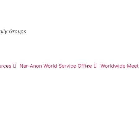
mily Groups
urces
Nar-Anon World Service Office
Worldwide Meeti