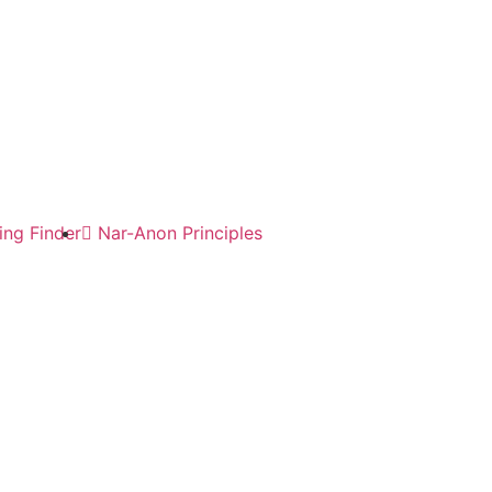
ng Finder
Nar-Anon Principles