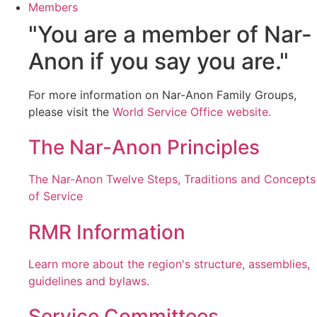
Members
"You are a member of Nar-
Anon if you say you are."
For more information on Nar-Anon Family Groups,
please visit the
World Service Office website.
The Nar-Anon Principles
The Nar-Anon Twelve Steps, Traditions and Concepts
of Service
RMR Information
Learn more about the region's structure, assemblies,
guidelines and bylaws.
Service Committees