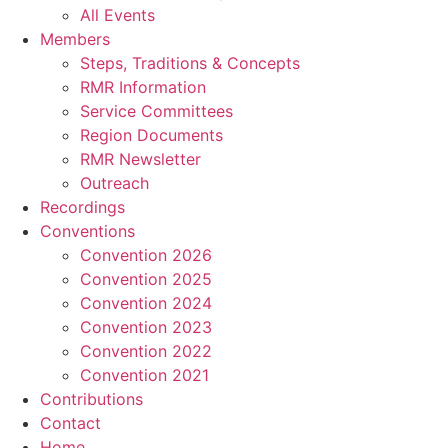
All Events
Members
Steps, Traditions & Concepts
RMR Information
Service Committees
Region Documents
RMR Newsletter
Outreach
Recordings
Conventions
Convention 2026
Convention 2025
Convention 2024
Convention 2023
Convention 2022
Convention 2021
Contributions
Contact
Home