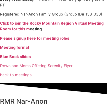
PT
Registered Nar-Anon Family Group (Group ID# 138-030)
Click to join the Rocky Mountain Region Virtual Meeting
Room for this m
eeting
Please signup here for meeting roles
Meeting format
Blue Book slides
Download Moms Offering Serenity Flyer
back to meetings
RMR
Nar-Anon