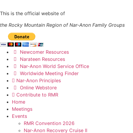
This is the official website of
the Rocky Mountain Region of Nar-Anon Family Groups
Newcomer Resources
Narateen Resources
Nar-Anon World Service Office
Worldwide Meeting Finder
Nar-Anon Principles
Online Webstore
Contribute to RMR
Home
Meetings
Events
RMR Convention 2026
Nar-Anon Recovery Cruise II