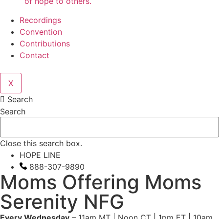
of hope to others.
Recordings
Convention
Contributions
Contact
X
Search
Search
Close this search box.
HOPE LINE
888-307-9890
Moms Offering Moms
Serenity NFG
Every Wednesday
– 11am MT | Noon CT | 1pm ET | 10am