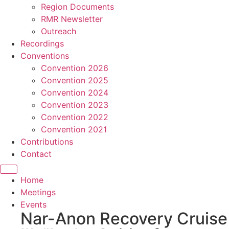
Region Documents
RMR Newsletter
Outreach
Recordings
Conventions
Convention 2026
Convention 2025
Convention 2024
Convention 2023
Convention 2022
Convention 2021
Contributions
Contact
Home
Meetings
Events
Nar-Anon Recovery Cruise