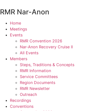
Skip
to
RMR
Nar-Anon
content
Home
Meetings
Events
RMR Convention 2026
Nar-Anon Recovery Cruise II
All Events
Members
Steps, Traditions & Concepts
RMR Information
Service Committees
Region Documents
RMR Newsletter
Outreach
Recordings
Conventions