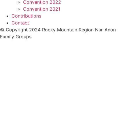
Convention 2022
Convention 2021
Contributions
Contact
© Copyright 2024 Rocky Mountain Region Nar-Anon
Family Groups