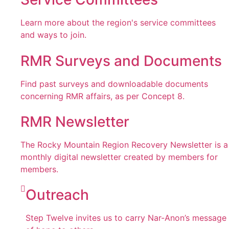
Learn more about the region's service committees
and ways to join.
RMR Surveys and Documents
Find past surveys and downloadable documents
concerning RMR affairs, as per Concept 8.
RMR Newsletter
The Rocky Mountain Region Recovery Newsletter is a
monthly digital newsletter created by members for
members.
Outreach
Step Twelve invites us to carry Nar-Anon’s message