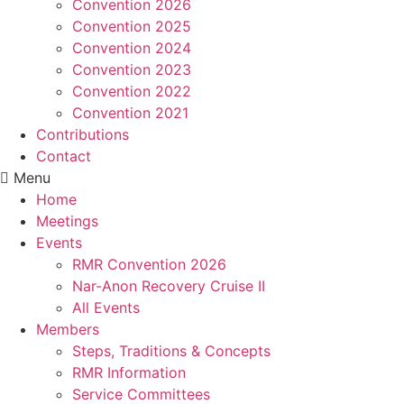
Convention 2026
Convention 2025
Convention 2024
Convention 2023
Convention 2022
Convention 2021
Contributions
Contact
Menu
Home
Meetings
Events
RMR Convention 2026
Nar-Anon Recovery Cruise II
All Events
Members
Steps, Traditions & Concepts
RMR Information
Service Committees