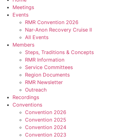
Meetings
Events
RMR Convention 2026
Nar-Anon Recovery Cruise II
All Events
Members
Steps, Traditions & Concepts
RMR Information
Service Committees
Region Documents
RMR Newsletter
Outreach
Recordings
Conventions
Convention 2026
Convention 2025
Convention 2024
Convention 2023