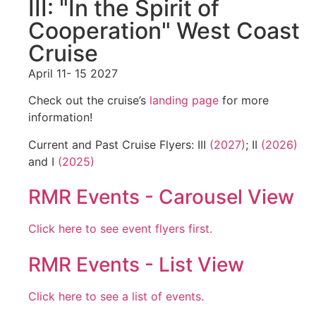
III: "In the Spirit of
Cooperation" West Coast
Cruise
April 11- 15 2027
Check out the cruise’s
landing page
for more
information!
Current and Past Cruise Flyers: III
(2027)
; II
(2026)
and I
(2025)
RMR Events - Carousel View
Click here to see event flyers first.
RMR Events - List View
Click here to see a list of events.