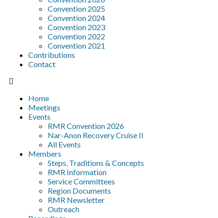
Convention 2025
Convention 2024
Convention 2023
Convention 2022
Convention 2021
Contributions
Contact
Home
Meetings
Events
RMR Convention 2026
Nar-Anon Recovery Cruise II
All Events
Members
Steps, Traditions & Concepts
RMR Information
Service Committees
Region Documents
RMR Newsletter
Outreach