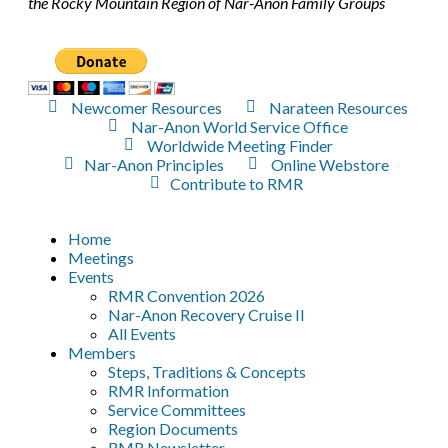
the Rocky Mountain Region of Nar-Anon Family Groups
Newcomer Resources
Narateen Resources
Nar-Anon World Service Office
Worldwide Meeting Finder
Nar-Anon Principles
Online Webstore
Contribute to RMR
Home
Meetings
Events
RMR Convention 2026
Nar-Anon Recovery Cruise II
All Events
Members
Steps, Traditions & Concepts
RMR Information
Service Committees
Region Documents
RMR Newsletter