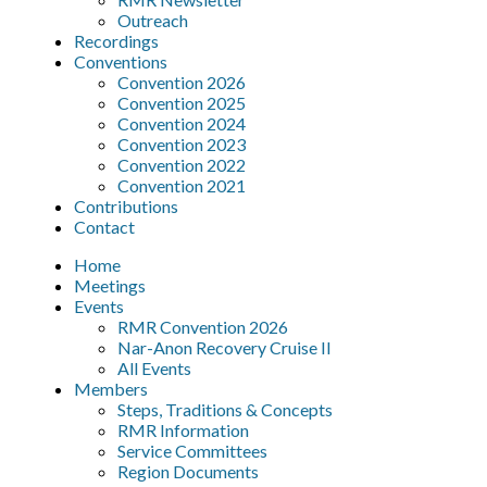
Outreach
Recordings
Conventions
Convention 2026
Convention 2025
Convention 2024
Convention 2023
Convention 2022
Convention 2021
Contributions
Contact
Home
Meetings
Events
RMR Convention 2026
Nar-Anon Recovery Cruise II
All Events
Members
Steps, Traditions & Concepts
RMR Information
Service Committees
Region Documents