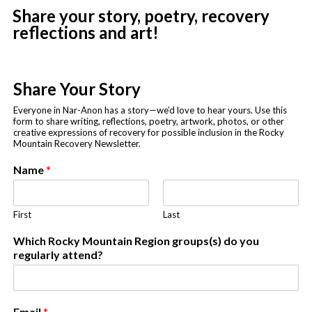
Share your story, poetry, recovery
reflections and art!
Share Your Story
Everyone in Nar-Anon has a story—we’d love to hear yours. Use this
form to share writing, reflections, poetry, artwork, photos, or other
creative expressions of recovery for possible inclusion in the Rocky
Mountain Recovery Newsletter.
Name
*
First
Last
p
Which Rocky Mountain Region groups(s) do you
u
regularly attend?
b
l
i
s
Email
*