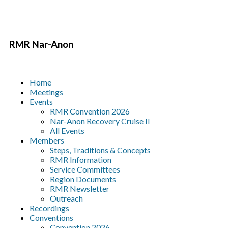
RMR
Nar-Anon
Home
Meetings
Events
RMR Convention 2026
Nar-Anon Recovery Cruise II
All Events
Members
Steps, Traditions & Concepts
RMR Information
Service Committees
Region Documents
RMR Newsletter
Outreach
Recordings
Conventions
Convention 2026