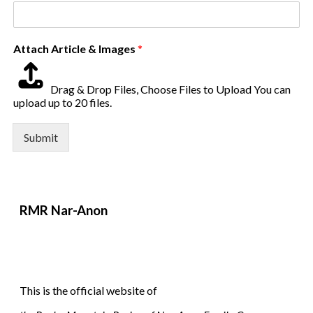
Attach Article & Images
*
Drag & Drop Files,
Choose Files to Upload
You can
upload up to 20 files.
Submit
RMR
Nar-Anon
This is the official website of