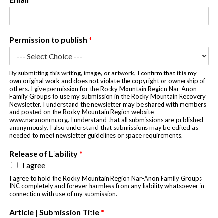
h
y
o
u
Permission to publish
*
N
a
m
e
By submitting this writing, image, or artwork, I confirm that it is my
own original work and does not violate the copyright or ownership of
others. I give permission for the Rocky Mountain Region Nar-Anon
Family Groups to use my submission in the Rocky Mountain Recovery
Newsletter. I understand the newsletter may be shared with members
and posted on the Rocky Mountain Region website
www.naranonrm.org. I understand that all submissions are published
anonymously. I also understand that submissions may be edited as
needed to meet newsletter guidelines or space requirements.
Release of Liability
*
I agree
I agree to hold the Rocky Mountain Region Nar-Anon Family Groups
INC completely and forever harmless from any liability whatsoever in
connection with use of my submission.
Article | Submission Title
*