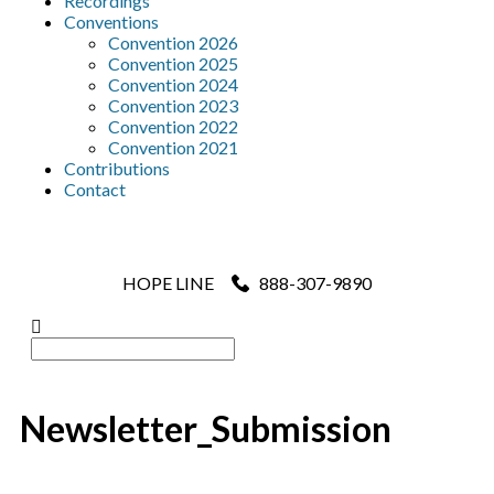
Recordings
Conventions
Convention 2026
Convention 2025
Convention 2024
Convention 2023
Convention 2022
Convention 2021
Contributions
Contact
HOPE LINE
888-307-9890
Newsletter_Submission