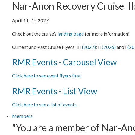
Nar-Anon Recovery Cruise III:
April 11- 15 2027
Check out the cruise’s
landing page
for more information!
Current and Past Cruise Flyers: III
(2027)
; II
(2026)
and I
(20
RMR Events - Carousel View
Click here to see event flyers first.
RMR Events - List View
Click here to see a list of events.
Members
"You are a member of Nar-Anon