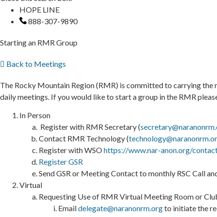
HOPE LINE
888-307-9890
Starting an RMR Group
Back to Meetings
The Rocky Mountain Region (RMR) is committed to carrying the me
daily meetings. If you would like to start a group in the RMR plea
In Person
Register with RMR Secretary (
secretary@naranonrm.
Contact RMR Technology (
technology@naranonrm.o
Register with WSO
https://www.nar-anon.org/contac
Register GSR
Send GSR or Meeting Contact to monthly RSC Call and
Virtual
Requesting Use of RMR Virtual Meeting Room or Clu
Email
delegate@naranonrm.org
to initiate the 