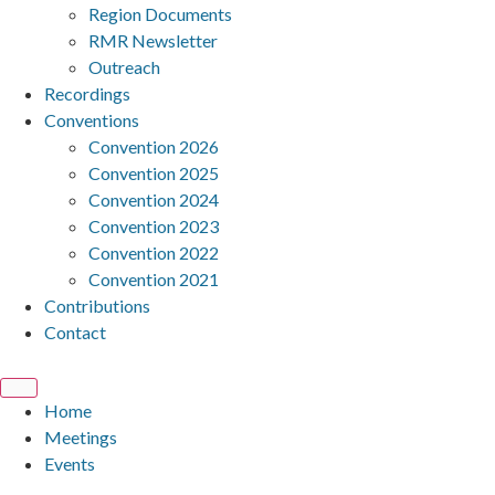
Region Documents
RMR Newsletter
Outreach
Recordings
Conventions
Convention 2026
Convention 2025
Convention 2024
Convention 2023
Convention 2022
Convention 2021
Contributions
Contact
Home
Meetings
Events