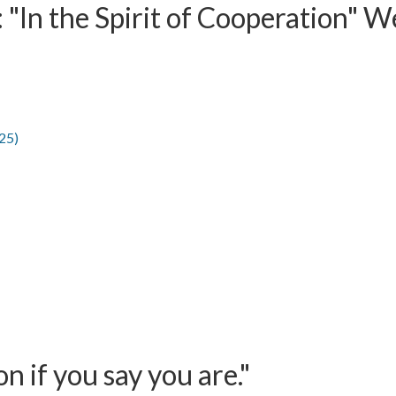
 "In the Spirit of Cooperation" W
25)
 if you say you are."