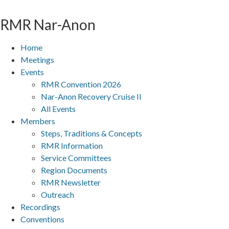
Skip
to
RMR
Nar-Anon
content
Home
Meetings
Events
RMR Convention 2026
Nar-Anon Recovery Cruise II
All Events
Members
Steps, Traditions & Concepts
RMR Information
Service Committees
Region Documents
RMR Newsletter
Outreach
Recordings
Conventions