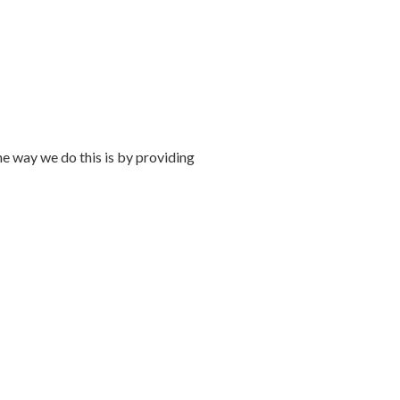
 way we do this is by providing