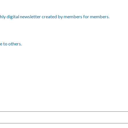
ly digital newsletter created by members for members.
e to others.