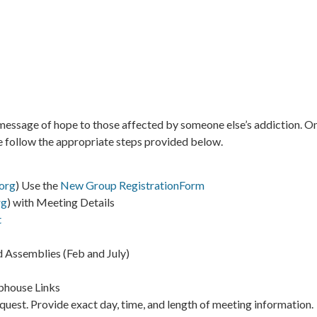
ssage of hope to those affected by someone else’s addiction. One
se follow the appropriate steps provided below.
org
) Use the
New Group RegistrationForm
rg
) with Meeting Details
t
 Assemblies (Feb and July)
bhouse Links
request. Provide exact day, time, and length of meeting information.