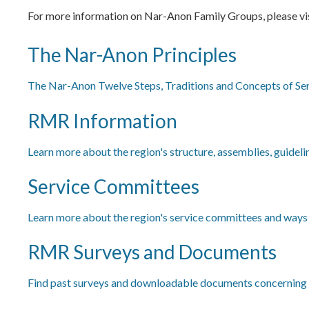
For more information on Nar-Anon Family Groups, please vi
The Nar-Anon Principles
The Nar-Anon Twelve Steps, Traditions and Concepts of Se
RMR Information
Learn more about the region's structure, assemblies, guideli
Service Committees
Learn more about the region's service committees and ways t
RMR Surveys and Documents
Find past surveys and downloadable documents concerning 