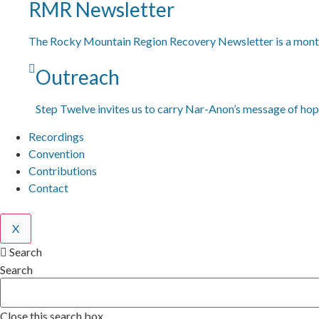
RMR Newsletter
The Rocky Mountain Region Recovery Newsletter is a month
Outreach
Step Twelve invites us to carry Nar-Anon’s message of hop
Recordings
Convention
Contributions
Contact
X
Search
Search
Close this search box.