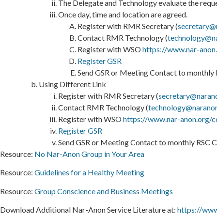
The Delegate and Technology evaluate the reques
Once day, time and location are agreed.
Register with RMR Secretary (
secretary@
Contact RMR Technology (
technology@n
Register with WSO
https://www.nar-anon
Register GSR
Send GSR or Meeting Contact to monthly R
Using Different Link
Register with RMR Secretary (
secretary@naran
Contact RMR Technology (
technology@narano
Register with WSO
https://www.nar-anon.org/c
Register GSR
Send GSR or Meeting Contact to monthly RSC Ca
Resource:
No Nar-Anon Group in Your Area
Resource:
Guidelines for a Healthy Meeting
Resource:
Group Conscience and Business Meetings
Download Additional Nar-Anon Service Literature at:
https://www