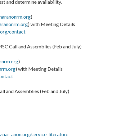
t and determine availability.
naranonrm.org
)
aranonrm.org
) with Meeting Details
.org/contact
SC Call and Assemblies (Feb and July)
onrm.org
)
nrm.org
) with Meeting Details
ontact
ll and Assemblies (Feb and July)
.nar-anon.org/service-literature