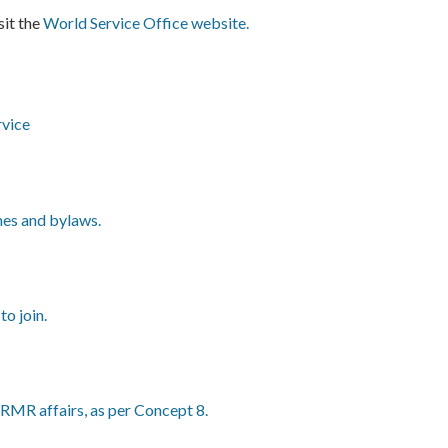
sit the
World Service Office website.
rvice
nes and bylaws.
o join.
RMR affairs, as per Concept 8.