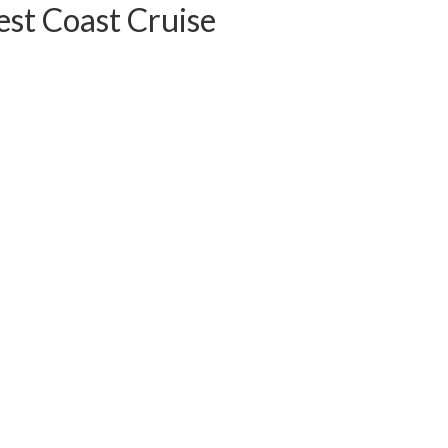
est Coast Cruise