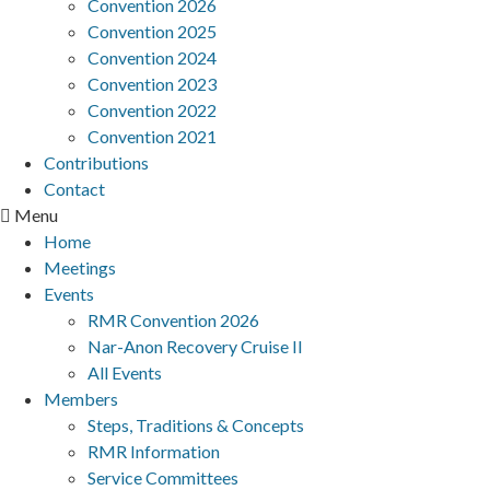
Convention 2026
Convention 2025
Convention 2024
Convention 2023
Convention 2022
Convention 2021
Contributions
Contact
Menu
Home
Meetings
Events
RMR Convention 2026
Nar-Anon Recovery Cruise II
All Events
Members
Steps, Traditions & Concepts
RMR Information
Service Committees