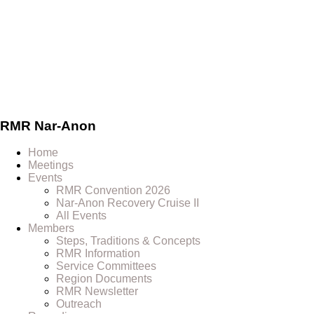
Skip
to
content
RMR
Nar-Anon
Home
Meetings
Events
RMR Convention 2026
Nar-Anon Recovery Cruise II
All Events
Members
Steps, Traditions & Concepts
RMR Information
Service Committees
Region Documents
RMR Newsletter
Outreach