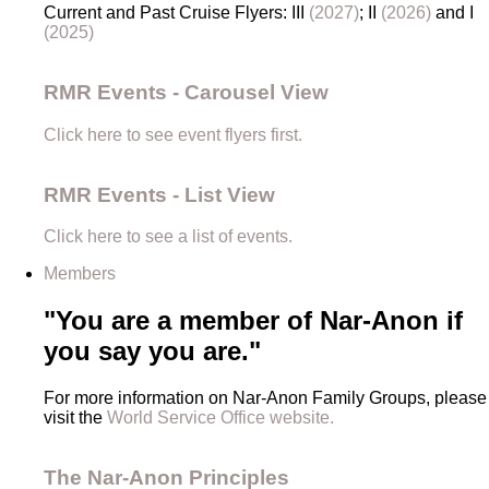
Current and Past Cruise Flyers: III
(2027)
; II
(2026)
and I
(2025)
RMR Events - Carousel View
Click here to see event flyers first.
RMR Events - List View
Click here to see a list of events.
Members
"You are a member of Nar-Anon if
you say you are."
For more information on Nar-Anon Family Groups, please
visit the
World Service Office website.
The Nar-Anon Principles