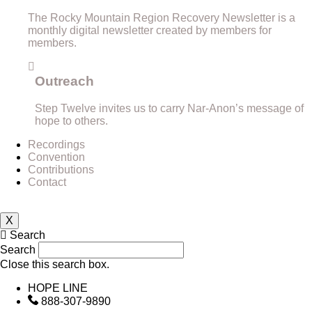
The Rocky Mountain Region Recovery Newsletter is a
monthly digital newsletter created by members for
members.
Outreach
Step Twelve invites us to carry Nar-Anon’s message of
hope to others.
Recordings
Convention
Contributions
Contact
X
Search
Search
Close this search box.
HOPE LINE
888-307-9890