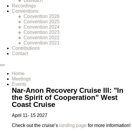
Outreach
Recordings
Conventions
Convention 2026
Convention 2025
Convention 2024
Convention 2023
Convention 2022
Convention 2021
Contributions
Contact
Home
Meetings
Events
Nar-Anon Recovery Cruise III: "In
the Spirit of Cooperation" West
Coast Cruise
April 11- 15 2027
Check out the cruise’s
landing page
for more information!