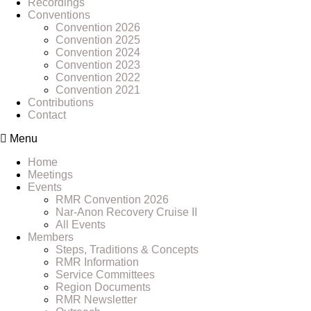
Recordings
Conventions
Convention 2026
Convention 2025
Convention 2024
Convention 2023
Convention 2022
Convention 2021
Contributions
Contact
Menu
Home
Meetings
Events
RMR Convention 2026
Nar-Anon Recovery Cruise II
All Events
Members
Steps, Traditions & Concepts
RMR Information
Service Committees
Region Documents
RMR Newsletter