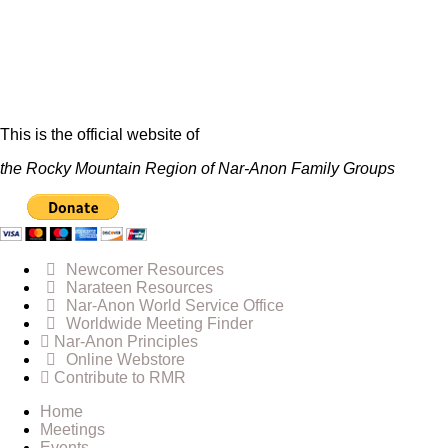
This is the official website of
the Rocky Mountain Region of Nar-Anon Family Groups
Newcomer Resources
Narateen Resources
Nar-Anon World Service Office
Worldwide Meeting Finder
Nar-Anon Principles
Online Webstore
Contribute to RMR
Home
Meetings
Events