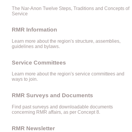
The Nar-Anon Twelve Steps, Traditions and Concepts of
Service
RMR Information
Learn more about the region's structure, assemblies,
guidelines and bylaws.
Service Committees
Learn more about the region's service committees and
ways to join.
RMR Surveys and Documents
Find past surveys and downloadable documents
concerning RMR affairs, as per Concept 8.
RMR Newsletter