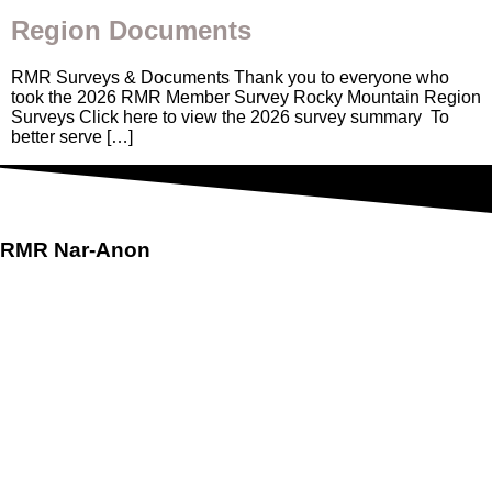
Region Documents
RMR Surveys & Documents Thank you to everyone who
took the 2026 RMR Member Survey Rocky Mountain Region
Surveys Click here to view the 2026 survey summary To
better serve […]
RMR
Nar-Anon