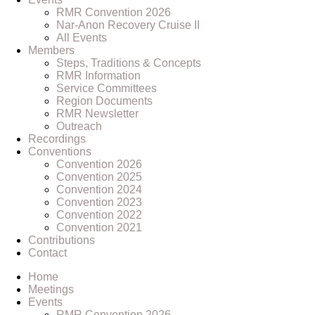
RMR Convention 2026
Nar-Anon Recovery Cruise II
All Events
Members
Steps, Traditions & Concepts
RMR Information
Service Committees
Region Documents
RMR Newsletter
Outreach
Recordings
Conventions
Convention 2026
Convention 2025
Convention 2024
Convention 2023
Convention 2022
Convention 2021
Contributions
Contact
Home
Meetings
Events
RMR Convention 2026