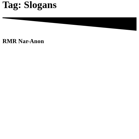
Tag:
Slogans
RMR
Nar-Anon