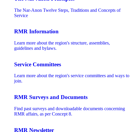
The Nar-Anon Twelve Steps, Traditions and Concepts of
Service
RMR Information
Learn more about the region's structure, assemblies,
guidelines and bylaws.
Service Committees
Learn more about the region's service committees and ways to
join.
RMR Surveys and Documents
Find past surveys and downloadable documents concerning
RMR affairs, as per Concept 8.
RMR Newsletter