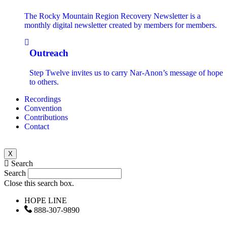
The Rocky Mountain Region Recovery Newsletter is a
monthly digital newsletter created by members for members.
Outreach
Step Twelve invites us to carry Nar-Anon’s message of hope
to others.
Recordings
Convention
Contributions
Contact
X
Search
Search
Close this search box.
HOPE LINE
888-307-9890