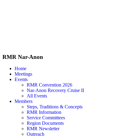
Skip
to
content
RMR
Nar-Anon
Home
Meetings
Events
RMR Convention 2026
Nar-Anon Recovery Cruise II
All Events
Members
Steps, Traditions & Concepts
RMR Information
Service Committees
Region Documents
RMR Newsletter
Outreach