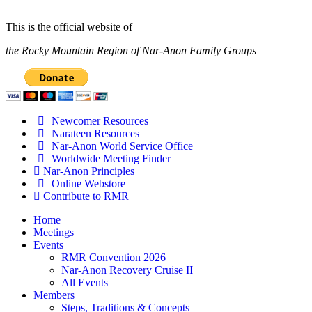
This is the official website of
the Rocky Mountain Region of Nar-Anon Family Groups
Newcomer Resources
Narateen Resources
Nar-Anon World Service Office
Worldwide Meeting Finder
Nar-Anon Principles
Online Webstore
Contribute to RMR
Home
Meetings
Events
RMR Convention 2026
Nar-Anon Recovery Cruise II
All Events
Members
Steps, Traditions & Concepts