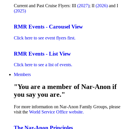
Current and Past Cruise Flyers: III
(2027)
; II
(2026)
and I
(2025)
RMR Events - Carousel View
Click here to see event flyers first.
RMR Events - List View
Click here to see a list of events.
Members
"You are a member of Nar-Anon if
you say you are."
For more information on Nar-Anon Family Groups, please
visit the
World Service Office website.
The Nar-Anon Principles