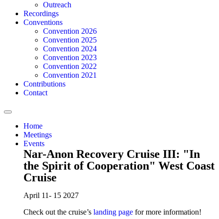
Outreach
Recordings
Conventions
Convention 2026
Convention 2025
Convention 2024
Convention 2023
Convention 2022
Convention 2021
Contributions
Contact
Home
Meetings
Events
Nar-Anon Recovery Cruise III: "In
the Spirit of Cooperation" West Coast
Cruise
April 11- 15 2027
Check out the cruise’s
landing page
for more information!