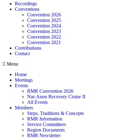
Recordings
Conventions
Convention 2026
Convention 2025
Convention 2024
Convention 2023
Convention 2022
Convention 2021
Contributions
Contact
Menu
Home
Meetings
Events
RMR Convention 2026
Nar-Anon Recovery Cruise II
All Events
Members
Steps, Traditions & Concepts
RMR Information
Service Committees
Region Documents
RMR Newsletter