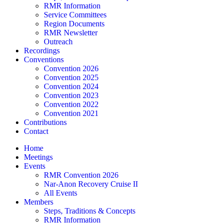
RMR Information
Service Committees
Region Documents
RMR Newsletter
Outreach
Recordings
Conventions
Convention 2026
Convention 2025
Convention 2024
Convention 2023
Convention 2022
Convention 2021
Contributions
Contact
Home
Meetings
Events
RMR Convention 2026
Nar-Anon Recovery Cruise II
All Events
Members
Steps, Traditions & Concepts
RMR Information