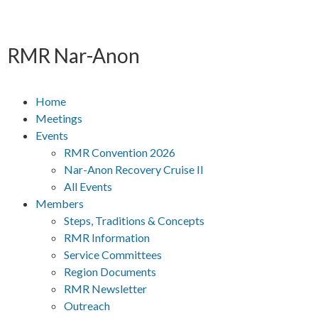
RMR
Nar-Anon
Home
Meetings
Events
RMR Convention 2026
Nar-Anon Recovery Cruise II
All Events
Members
Steps, Traditions & Concepts
RMR Information
Service Committees
Region Documents
RMR Newsletter
Outreach