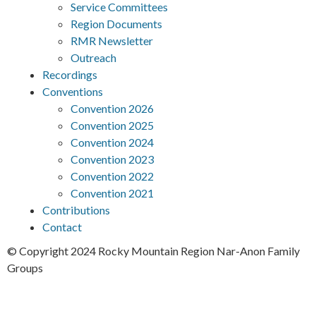
Service Committees
Region Documents
RMR Newsletter
Outreach
Recordings
Conventions
Convention 2026
Convention 2025
Convention 2024
Convention 2023
Convention 2022
Convention 2021
Contributions
Contact
© Copyright 2024 Rocky Mountain Region Nar-Anon Family
Groups