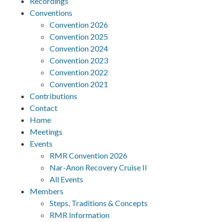
Recordings
Conventions
Convention 2026
Convention 2025
Convention 2024
Convention 2023
Convention 2022
Convention 2021
Contributions
Contact
Home
Meetings
Events
RMR Convention 2026
Nar-Anon Recovery Cruise II
All Events
Members
Steps, Traditions & Concepts
RMR Information