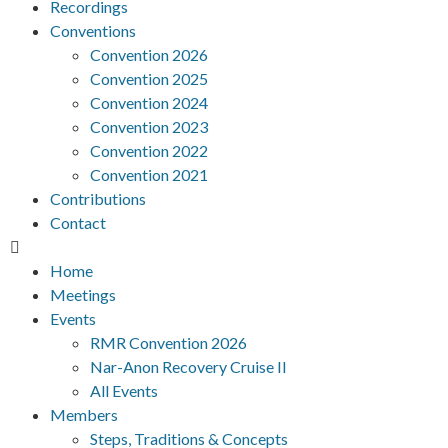
Recordings
Conventions
Convention 2026
Convention 2025
Convention 2024
Convention 2023
Convention 2022
Convention 2021
Contributions
Contact
Home
Meetings
Events
RMR Convention 2026
Nar-Anon Recovery Cruise II
All Events
Members
Steps, Traditions & Concepts