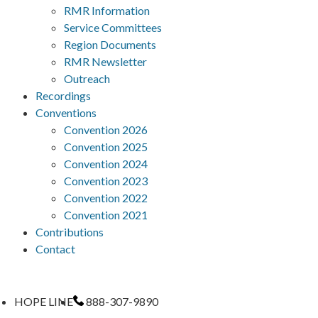
RMR Information
Service Committees
Region Documents
RMR Newsletter
Outreach
Recordings
Conventions
Convention 2026
Convention 2025
Convention 2024
Convention 2023
Convention 2022
Convention 2021
Contributions
Contact
HOPE LINE
888-307-9890