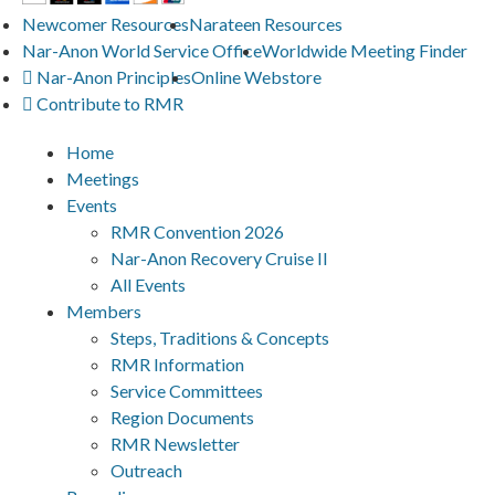
Newcomer Resources
Narateen Resources
Nar-Anon World Service Office
Worldwide Meeting Finder
Nar-Anon Principles
Online Webstore
Contribute to RMR
Home
Meetings
Events
RMR Convention 2026
Nar-Anon Recovery Cruise II
All Events
Members
Steps, Traditions & Concepts
RMR Information
Service Committees
Region Documents
RMR Newsletter
Outreach