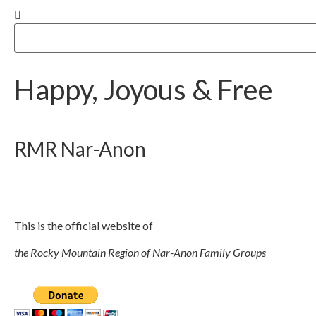
Happy, Joyous & Free
RMR
Nar-Anon
This is the official website of
the Rocky Mountain Region of Nar-Anon Family Groups