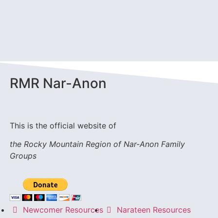
RMR
Nar-Anon
This is the official website of
the Rocky Mountain Region of Nar-Anon Family
Groups
Newcomer Resources
Narateen Resources