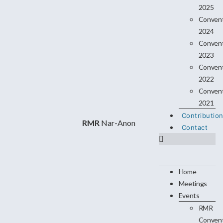
2025
Conven
2024
Conven
2023
Conven
2022
Conven
2021
Contributio
RMR
Nar-Anon
Contact
Home
Meetings
Events
RMR
Conven