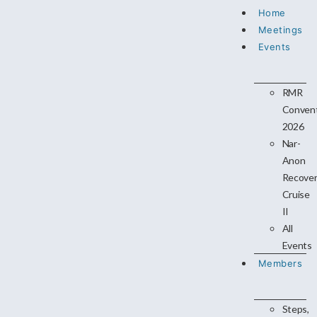
Home
Meetings
Events
RMR
Conven
2026
Nar-
Anon
Recove
Cruise
II
All
Events
Members
Steps,