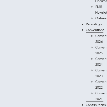
Docume
RMR
Newslet
Outrea
Recordings
Conventions
Conven
2026
Conven
2025
Conven
2024
Conven
2023
Conven
2022
Conven
2021
Contributions