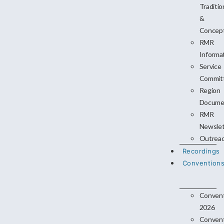
Traditio
&
Concep
RMR
Informa
Service
Commit
Region
Docume
RMR
Newslet
Outrea
Recordings
Convention
Conven
2026
Conven