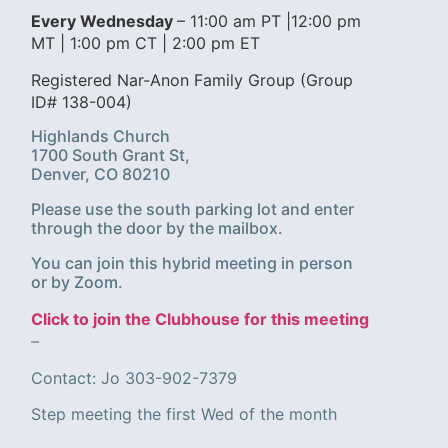
Every Wednesday
– 11:00 am PT |12:00 pm
MT | 1:00 pm CT | 2:00 pm ET
Registered Nar-Anon Family Group (Group
ID# 138-004)
Highlands Church
1700 South Grant St,
Denver, CO 80210
Please use the south parking lot and enter
through the door by the mailbox.
You can join this hybrid meeting in person
or by Zoom.
Click to join the Clubhouse for this meeting
–
Contact: Jo 303-902-7379
Step meeting the first Wed of the month