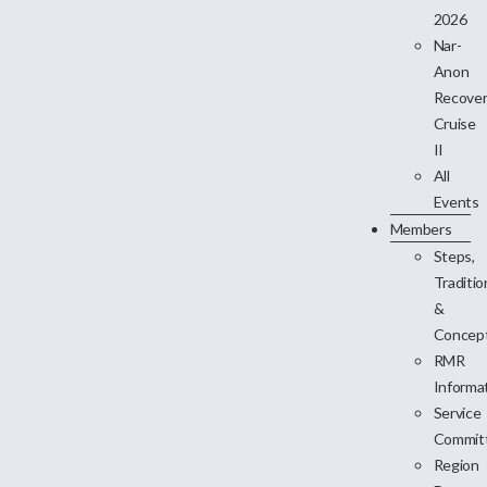
2026
Nar-
Anon
Recove
Cruise
II
All
Events
Members
Steps,
Traditio
&
Concep
RMR
Informa
Service
Commit
Region