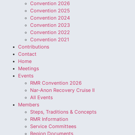
Convention 2026
Convention 2025
Convention 2024
Convention 2023
Convention 2022
Convention 2021
Contributions
Contact
Home
Meetings
Events
RMR Convention 2026
Nar-Anon Recovery Cruise II
All Events
Members
Steps, Traditions & Concepts
RMR Information
Service Committees
Region Documents