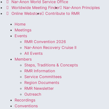
Nar-Anon World Service Office
Worldwide Meeting Finder
Nar-Anon Principles
Online Webstore
Contribute to RMR
Home
Meetings
Events
RMR Convention 2026
Nar-Anon Recovery Cruise II
All Events
Members
Steps, Traditions & Concepts
RMR Information
Service Committees
Region Documents
RMR Newsletter
Outreach
Recordings
Conventions