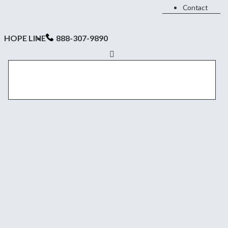
Contact
HOPE LINE
888-307-9890