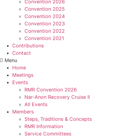
Convention 2026
Convention 2025
Convention 2024
Convention 2023
Convention 2022
Convention 2021
Contributions
Contact
Menu
Home
Meetings
Events
RMR Convention 2026
Nar-Anon Recovery Cruise II
All Events
Members
Steps, Traditions & Concepts
RMR Information
Service Committees