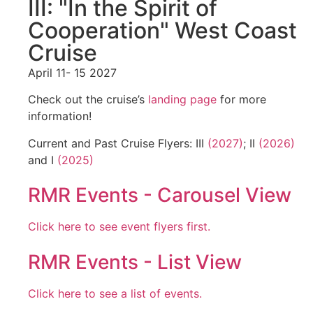
III: "In the Spirit of
Cooperation" West Coast
Cruise
April 11- 15 2027
Check out the cruise’s
landing page
for more
information!
Current and Past Cruise Flyers: III
(2027)
; II
(2026)
and I
(2025)
RMR Events - Carousel View
Click here to see event flyers first.
RMR Events - List View
Click here to see a list of events.