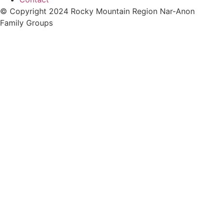
© Copyright 2024 Rocky Mountain Region Nar-Anon
Family Groups