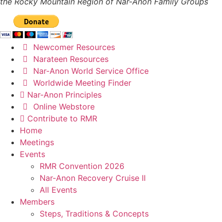
the Rocky Mountain Region of Nar-Anon Family Groups
Newcomer Resources
Narateen Resources
Nar-Anon World Service Office
Worldwide Meeting Finder
Nar-Anon Principles
Online Webstore
Contribute to RMR
Home
Meetings
Events
RMR Convention 2026
Nar-Anon Recovery Cruise II
All Events
Members
Steps, Traditions & Concepts