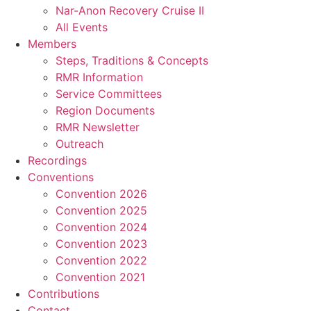
Nar-Anon Recovery Cruise II
All Events
Members
Steps, Traditions & Concepts
RMR Information
Service Committees
Region Documents
RMR Newsletter
Outreach
Recordings
Conventions
Convention 2026
Convention 2025
Convention 2024
Convention 2023
Convention 2022
Convention 2021
Contributions
Contact