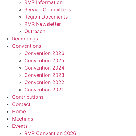
RMR Information
Service Committees
Region Documents
RMR Newsletter
Outreach
Recordings
Conventions
Convention 2026
Convention 2025
Convention 2024
Convention 2023
Convention 2022
Convention 2021
Contributions
Contact
Home
Meetings
Events
RMR Convention 2026