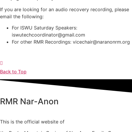
If you are looking for an audio recovery recording, please
email the following:
For ISWU Saturday Speakers:
iswutechcoordinator@gmail.com
For other RMR Recordings: vicechair@naranonrm.org
Back to Top
RMR
Nar-Anon
This is the official website of