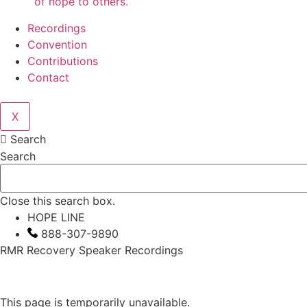
of hope to others.
Recordings
Convention
Contributions
Contact
X
Search
Search
Close this search box.
HOPE LINE
888-307-9890
RMR Recovery Speaker Recordings
This page is temporarily unavailable.