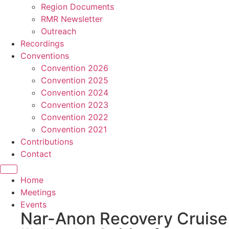
Region Documents
RMR Newsletter
Outreach
Recordings
Conventions
Convention 2026
Convention 2025
Convention 2024
Convention 2023
Convention 2022
Convention 2021
Contributions
Contact
Home
Meetings
Events
Nar-Anon Recovery Cruise