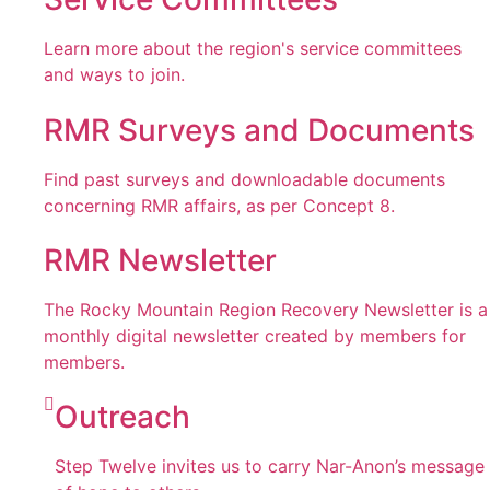
Learn more about the region's service committees
and ways to join.
RMR Surveys and Documents
Find past surveys and downloadable documents
concerning RMR affairs, as per Concept 8.
RMR Newsletter
The Rocky Mountain Region Recovery Newsletter is a
monthly digital newsletter created by members for
members.
Outreach
Step Twelve invites us to carry Nar-Anon’s message