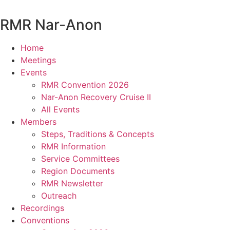
Skip
to
RMR
Nar-Anon
content
Home
Meetings
Events
RMR Convention 2026
Nar-Anon Recovery Cruise II
All Events
Members
Steps, Traditions & Concepts
RMR Information
Service Committees
Region Documents
RMR Newsletter
Outreach
Recordings
Conventions