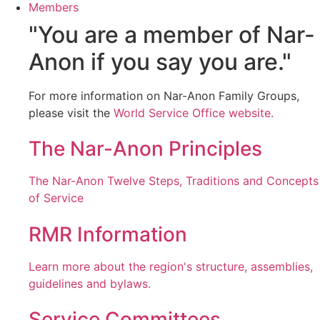
Members
"You are a member of Nar-
Anon if you say you are."
For more information on Nar-Anon Family Groups,
please visit the
World Service Office website.
The Nar-Anon Principles
The Nar-Anon Twelve Steps, Traditions and Concepts
of Service
RMR Information
Learn more about the region's structure, assemblies,
guidelines and bylaws.
Service Committees