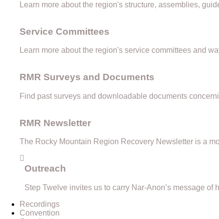
Learn more about the region's structure, assemblies, guid
Service Committees
Learn more about the region's service committees and way
RMR Surveys and Documents
Find past surveys and downloadable documents concernin
RMR Newsletter
The Rocky Mountain Region Recovery Newsletter is a mon
Outreach
Step Twelve invites us to carry Nar-Anon’s message of h
Recordings
Convention