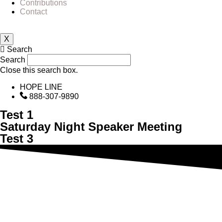
Contributions
Contact
X
Search
Search
Close this search box.
HOPE LINE
888-307-9890
Test 1
Saturday Night Speaker Meeting
Test 3