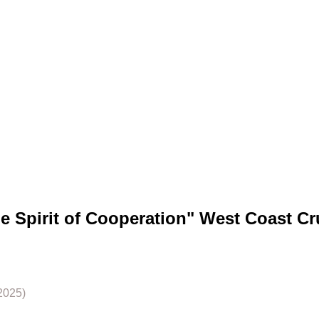
he Spirit of Cooperation" West Coast Cr
2025)