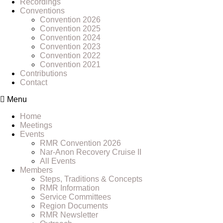
Recordings
Conventions
Convention 2026
Convention 2025
Convention 2024
Convention 2023
Convention 2022
Convention 2021
Contributions
Contact
Menu
Home
Meetings
Events
RMR Convention 2026
Nar-Anon Recovery Cruise II
All Events
Members
Steps, Traditions & Concepts
RMR Information
Service Committees
Region Documents
RMR Newsletter