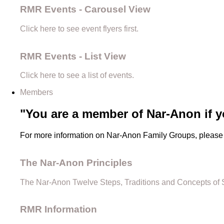
RMR Events - Carousel View
Click here to see event flyers first.
RMR Events - List View
Click here to see a list of events.
Members
"You are a member of Nar-Anon if y
For more information on Nar-Anon Family Groups, please 
The Nar-Anon Principles
The Nar-Anon Twelve Steps, Traditions and Concepts of 
RMR Information