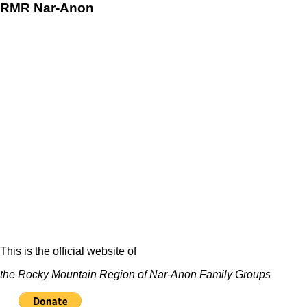
RMR
Nar-Anon
This is the official website of
the Rocky Mountain Region of Nar-Anon Family Groups