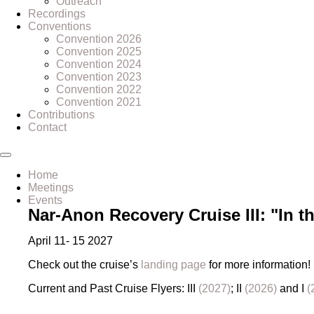
Outreach
Recordings
Conventions
Convention 2026
Convention 2025
Convention 2024
Convention 2023
Convention 2022
Convention 2021
Contributions
Contact
Home
Meetings
Events
Nar-Anon Recovery Cruise III: "In t
April 11- 15 2027
Check out the cruise’s
landing page
for more information!
Current and Past Cruise Flyers: III
(2027)
; II
(2026)
and I
(