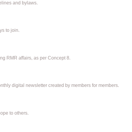
elines and bylaws.
s to join.
g RMR affairs, as per Concept 8.
thly digital newsletter created by members for members.
ope to others.