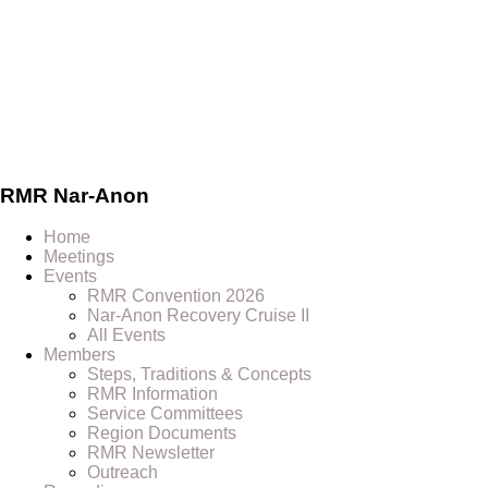
Skip
to
content
RMR
Nar-Anon
Home
Meetings
Events
RMR Convention 2026
Nar-Anon Recovery Cruise II
All Events
Members
Steps, Traditions & Concepts
RMR Information
Service Committees
Region Documents
RMR Newsletter
Outreach