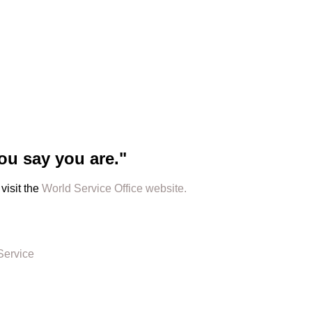
ou say you are."
visit the
World Service Office website.
Service