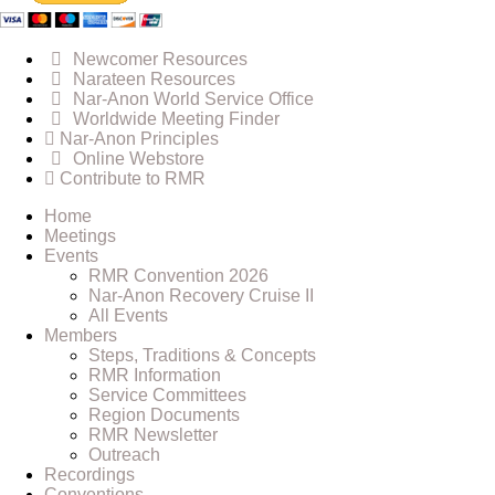
Newcomer Resources
Narateen Resources
Nar-Anon World Service Office
Worldwide Meeting Finder
Nar-Anon Principles
Online Webstore
Contribute to RMR
Home
Meetings
Events
RMR Convention 2026
Nar-Anon Recovery Cruise II
All Events
Members
Steps, Traditions & Concepts
RMR Information
Service Committees
Region Documents
RMR Newsletter
Outreach
Recordings
Conventions